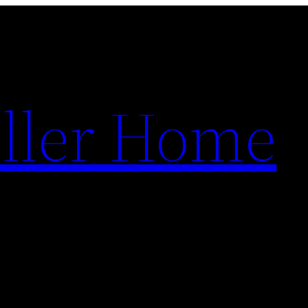
ller Home