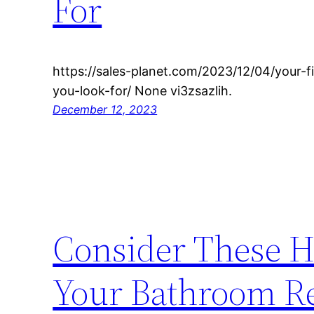
For
https://sales-planet.com/2023/12/04/your-
you-look-for/ None vi3zsazlih.
December 12, 2023
Consider These H
Your Bathroom Re