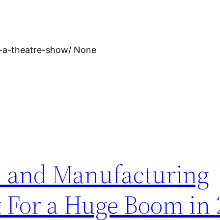
e-a-theatre-show/ None
n and Manufacturing
t For a Huge Boom in 