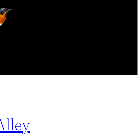
Alley