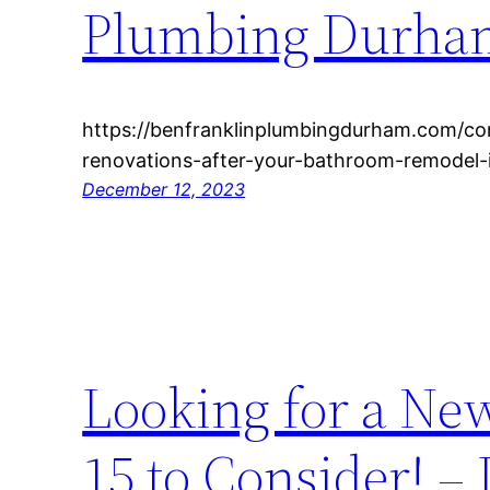
Plumbing Durha
https://benfranklinplumbingdurham.com/co
renovations-after-your-bathroom-remodel-
December 12, 2023
Looking for a Ne
15 to Consider! –