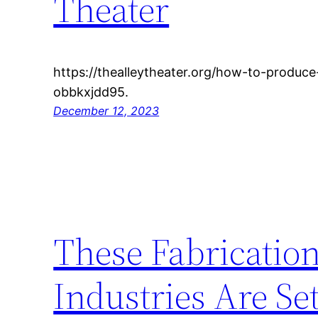
Theater
https://thealleytheater.org/how-to-produc
obbkxjdd95.
December 12, 2023
These Fabricatio
Industries Are Se