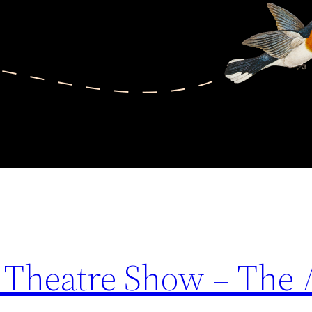
 Theatre Show – The 