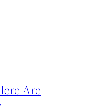
Here Are
e