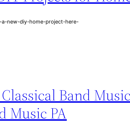
r-a-new-diy-home-project-here-
 Classical Band Musi
nd Music PA