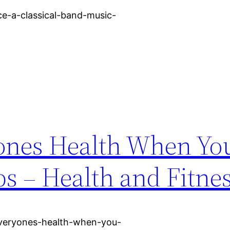
e-a-classical-band-music-
ones Health When Yo
ps – Health and Fitne
-everyones-health-when-you-