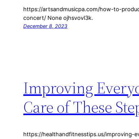
https://artsandmusicpa.com/how-to-produc
concert/ None ojhsvovl3k.
December 8, 2023
Improving Every
Care of These Ste
https://healthandfitnesstips.us/improving