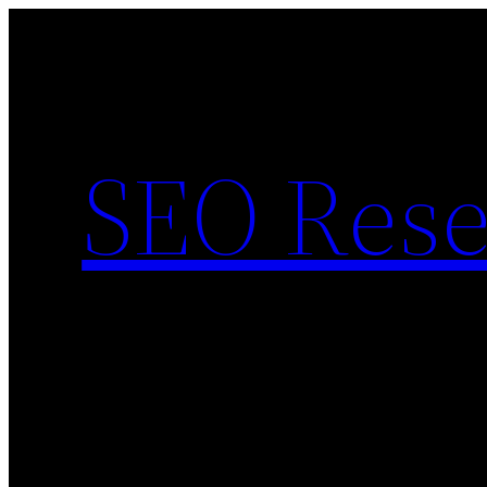
Skip
to
content
SEO Rese