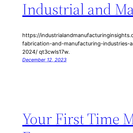
Industrial and M
https://industrialandmanufacturinginsights
fabrication-and-manufacturing-industries-
2024/ qt3cwls17w.
December 12, 2023
Your First Time 