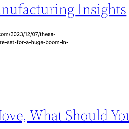
anufacturing Insights
.com/2023/12/07/these-
are-set-for-a-huge-boom-in-
Move, What Should Yo