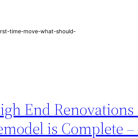
first-time-move-what-should-
igh End Renovations 
model is Complete –