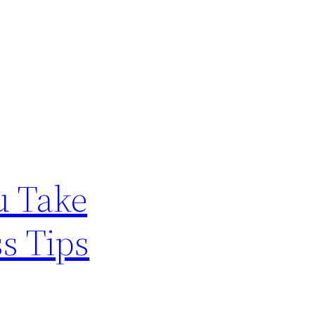
u Take
ss Tips