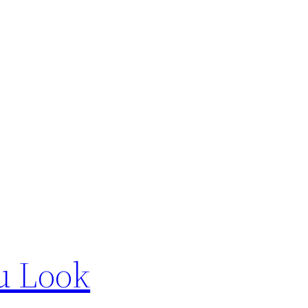
u Look