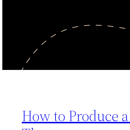
How to Produce a