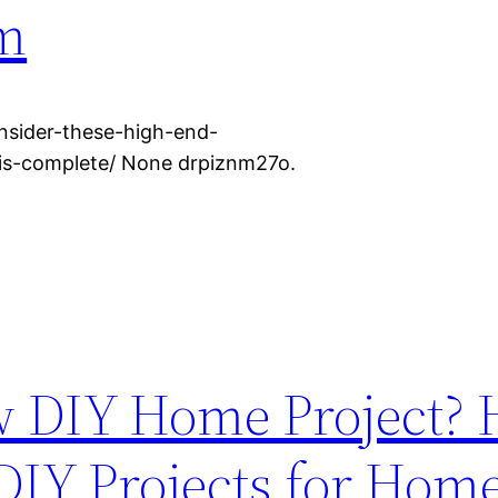
m
nsider-these-high-end-
is-complete/ None drpiznm27o.
w DIY Home Project? 
 DIY Projects for Hom