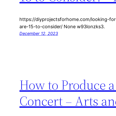
https://diyprojectsforhome.com/looking-fo
are-15-to-consider/ None w93lonzks3.
December 12, 2023
How to Produce a
Concert – Arts a