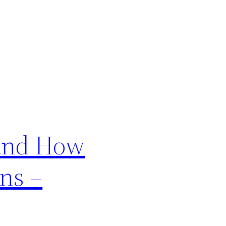
 and How
ns –