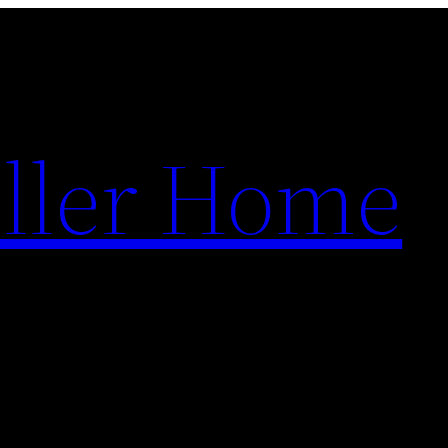
ller Home