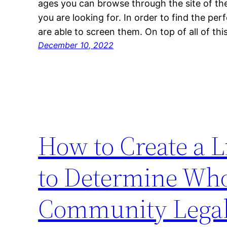
ages you can browse through the site of the
you are looking for. In order to find the per
are able to screen them. On top of all of thi
December 10, 2022
How to Create a 
to Determine Who
Community Legal