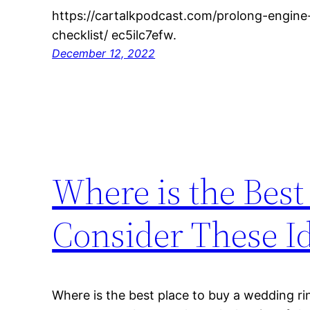
https://cartalkpodcast.com/prolong-engine-
checklist/ ec5ilc7efw.
December 12, 2022
Where is the Best
Consider These I
Where is the best place to buy a wedding r