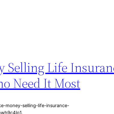
 Selling Life Insuran
ho Need It Most
e-money-selling-life-insurance-
mwh9c4lo1.