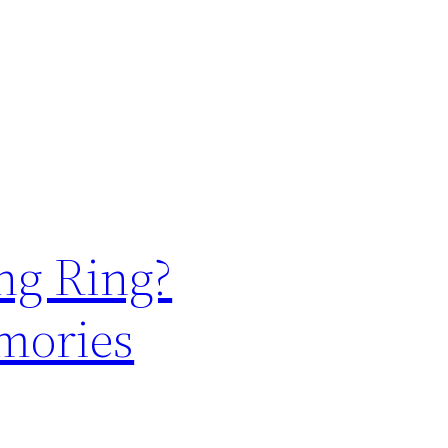
ng Ring?
emories