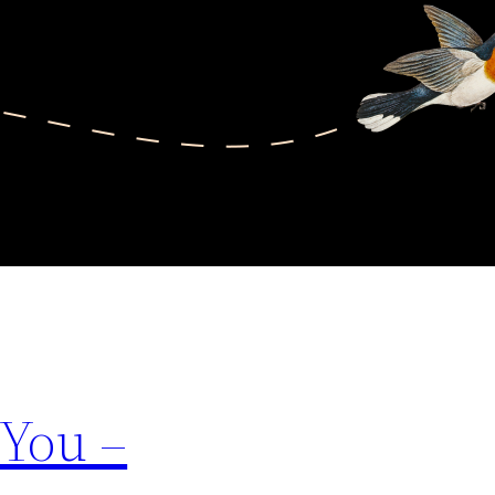
 You –