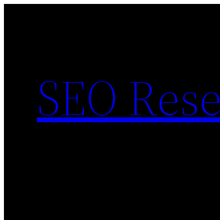
Skip
to
content
SEO Rese