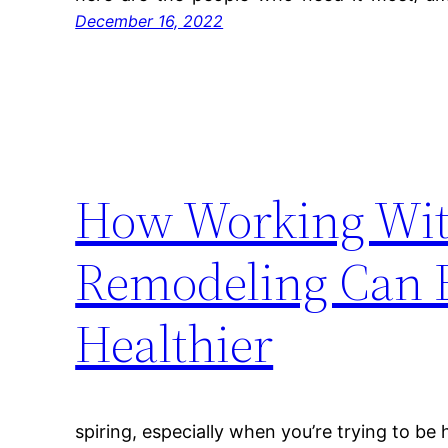
December 16, 2022
How Working With
Remodeling Can E
Healthier
spiring, especially when you’re trying to be