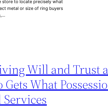
 store to locate precisely what
fect metal or size of ring buyers
s,…
Living Will and Trust
 Gets What Possessio
 Services