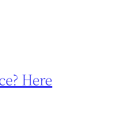
ce? Here