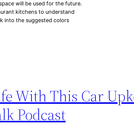
pace will be used for the future.
aurant kitchens to understand
ok into the suggested colors
ife With This Car Up
alk Podcast