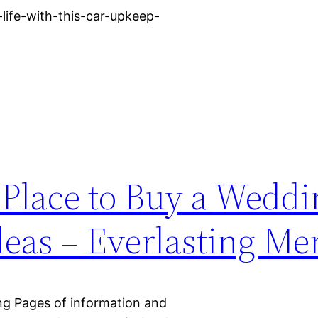
life-with-this-car-upkeep-
 Place to Buy a Weddi
deas – Everlasting M
ing Pages of information and