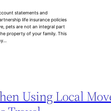
Account statements and
tnership life insurance policies
, pets are not an integral part
the property of your family. This
thy…
hen Using Local Mov