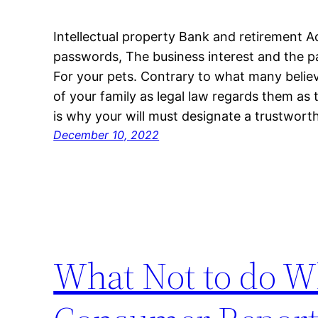
Intellectual property Bank and retirement 
passwords, The business interest and the par
For your pets. Contrary to what many believe
of your family as legal law regards them as 
is why your will must designate a trustwor
December 10, 2022
What Not to do W