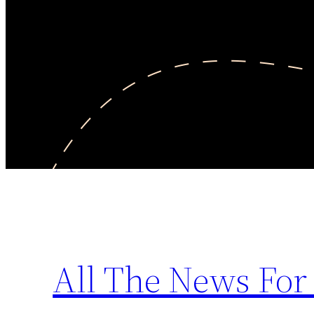
All The News For