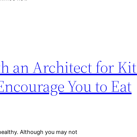
 an Architect for Ki
ncourage You to Eat
 healthy. Although you may not