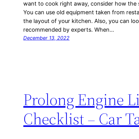
want to cook right away, consider how the s
You can use old equipment taken from rest
the layout of your kitchen. Also, you can lo
recommended by experts. When…
December 13, 2022
Prolong Engine L
Checklist – Car T