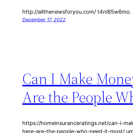
http://allthenewsforyou.com/ t4nl85w6mo.
December 17, 2022
Can I Make Money
Are the People W
https://homeinsuranceratings.net/can-i-mak
here-are-the-people-who-need-it-most/ u