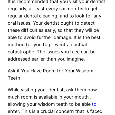
It is recommended that you visit your dentist
regularly, at least every six months to get
regular dental cleaning, and to look for any
oral issues. Your dentist ought to detect
these difficulties early, so that they will be
able to avoid further damage. It is the best
method for you to prevent an actual
catastrophe. The issues you face can be
addressed earlier than you imagine.
Ask if You Have Room for Your Wisdom
Teeth
While visiting your dentist, ask them how
much room is available in your mouth ,
allowing your wisdom teeth to be able
to
enter. This is a crucial concern that is faced