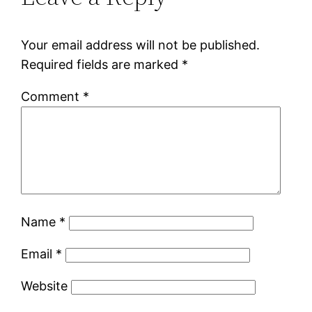
Your email address will not be published.
Required fields are marked
*
Comment
*
Name
*
Email
*
Website