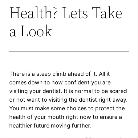
Health? Lets Take
a Look
There is a steep climb ahead of it. All it
comes down to how confident you are
visiting your dentist. It is normal to be scared
or not want to visiting the dentist right away.
You must make some choices to protect the
health of your mouth right now to ensure a
healthier future moving further.