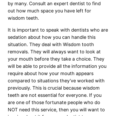
by many. Consult an expert dentist to find
out how much space you have left for
wisdom teeth.
It is important to speak with dentists who are
sedation about how you can handle this
situation. They deal with Wisdom tooth
removals. They will always want to look at
your mouth before they take a choice. They
will be able to provide all the information you
require about how your mouth appears
compared to situations they’ve worked with
previously. This is crucial because wisdom
teeth are not essential for everyone. If you
are one of those fortunate people who do
NOT need this service, then you will want to