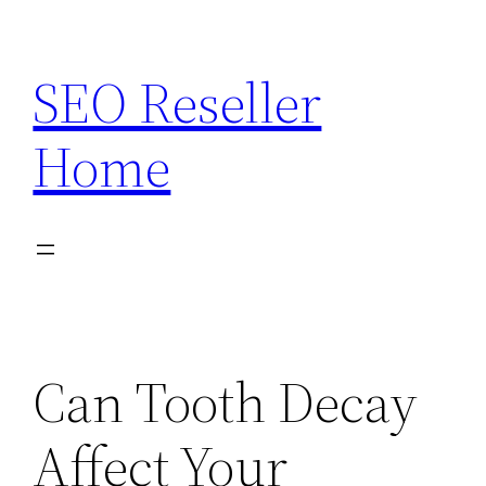
Skip
to
SEO Reseller
content
Home
Can Tooth Decay
Affect Your