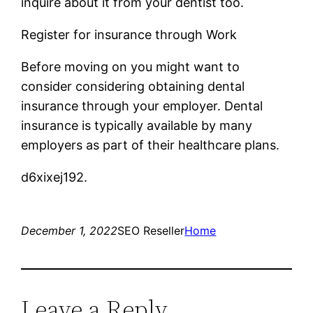
inquire about it from your dentist too.
Register for insurance through Work
Before moving on you might want to
consider considering obtaining dental
insurance through your employer. Dental
insurance is typically available by many
employers as part of their healthcare plans.
d6xixej192.
December 1, 2022
SEO Reseller
Home
Leave a Reply