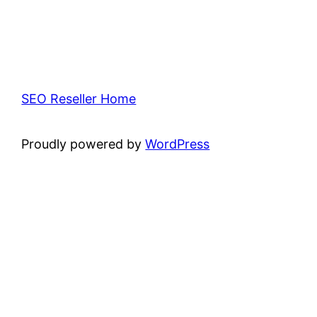
SEO Reseller Home
Proudly powered by
WordPress