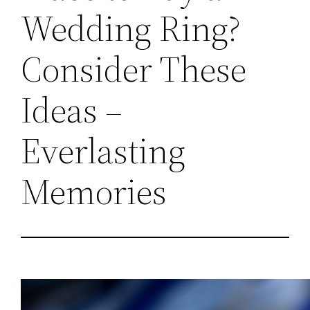
Wedding Ring?
Consider These
Ideas –
Everlasting
Memories