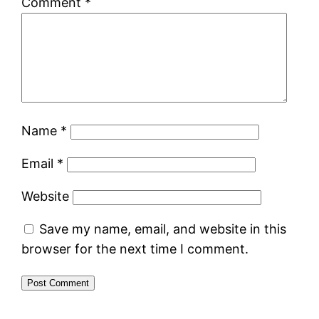
Comment
*
Name
*
Email
*
Website
Save my name, email, and website in this
browser for the next time I comment.