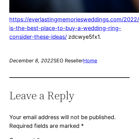
https://everlastingmemoriesweddings.com/2022
is-the-best-place-to-buy-a-wedding-ring-
consider-these-ideas/
zdcwye5fx1.
December 8, 2022
SEO Reseller
Home
Leave a Reply
Your email address will not be published.
Required fields are marked
*