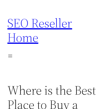
Skip
to
SEO Reseller
content
Home
Where is the Best
Place to Buy a