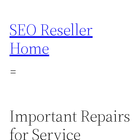
Skip
to
SEO Reseller
content
Home
Important Repairs
for Service