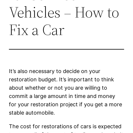
Vehicles – How to
Fix a Car
It’s also necessary to decide on your
restoration budget. It’s important to think
about whether or not you are willing to
commit a large amount in time and money
for your restoration project if you get a more
stable automobile.
The cost for restorations of cars is expected