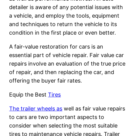
detailer is aware of any potential issues with
a vehicle, and employ the tools, equipment
and techniques to return the vehicle to its
condition in the first place or even better.
A fair-value restoration for cars is an
essential part of vehicle repair. Fair value car
repairs involve an evaluation of the true price
of repair, and then replacing the car, and
offering the buyer fair rates.
Equip the Best
Tires
The trailer wheels as
well as fair value repairs
to cars are two important aspects to
consider when selecting the most suitable
tires to maintenance vehicle repairs. Trailer