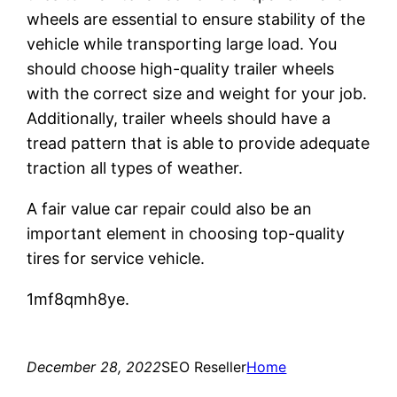
wheels are essential to ensure stability of the
vehicle while transporting large load. You
should choose high-quality trailer wheels
with the correct size and weight for your job.
Additionally, trailer wheels should have a
tread pattern that is able to provide adequate
traction all types of weather.
A fair value car repair could also be an
important element in choosing top-quality
tires for service vehicle.
1mf8qmh8ye.
December 28, 2022
SEO Reseller
Home