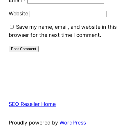
Email
*
Website
Save my name, email, and website in this
browser for the next time I comment.
SEO Reseller Home
Proudly powered by
WordPress