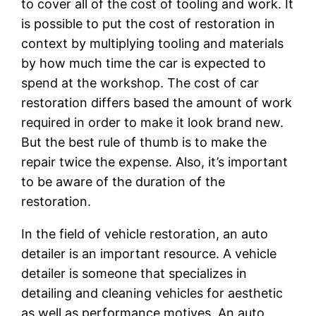
to cover all of the cost of tooling and work. It
is possible to put the cost of restoration in
context by multiplying tooling and materials
by how much time the car is expected to
spend at the workshop. The cost of car
restoration differs based the amount of work
required in order to make it look brand new.
But the best rule of thumb is to make the
repair twice the expense. Also, it’s important
to be aware of the duration of the
restoration.
In the field of vehicle restoration, an auto
detailer is an important resource. A vehicle
detailer is someone that specializes in
detailing and cleaning vehicles for aesthetic
as well as performance motives. An auto