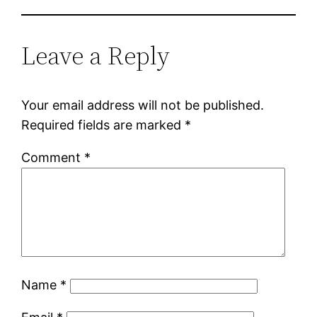
Leave a Reply
Your email address will not be published.
Required fields are marked
*
Comment
*
Name
*