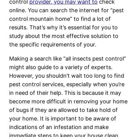
control
provider, you may want to
check
online. You can search the internet for “pest
control mountain home” to find a lot of
results. That’s why it’s essential for you to
study about the most effective solution to
the specific requirements of your.
Making a search like “all insects pest control”
might also guide to a variety of experts.
However, you shouldn’t wait too long to find
pest control services, especially when you’re
in need of their help. This is because it may
become more difficult in removing your home
of bugs if they are allowed to take hold of
your home. It is important to be aware of
indications of an infestation and make
immediate steps to keep your house clean.