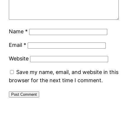
Name
*
Email
*
Website
Save my name, email, and website in this
browser for the next time I comment.