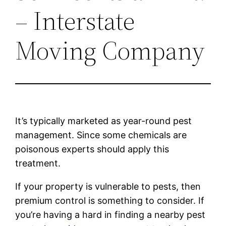
– Interstate
Moving Company
It’s typically marketed as year-round pest
management. Since some chemicals are
poisonous experts should apply this
treatment.
If your property is vulnerable to pests, then
premium control is something to consider. If
you’re having a hard in finding a nearby pest