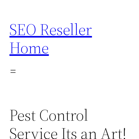
Skip
to
SEO Reseller
content
Home
Pest Control
Service Its an Art!