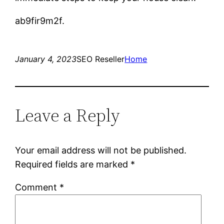
ab9fir9m2f.
January 4, 2023
SEO Reseller
Home
Leave a Reply
Your email address will not be published.
Required fields are marked
*
Comment
*