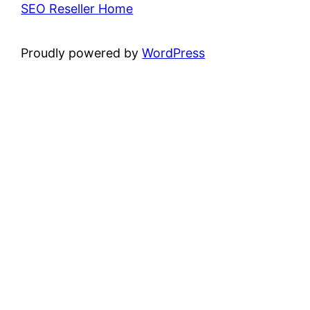
SEO Reseller Home
Proudly powered by
WordPress