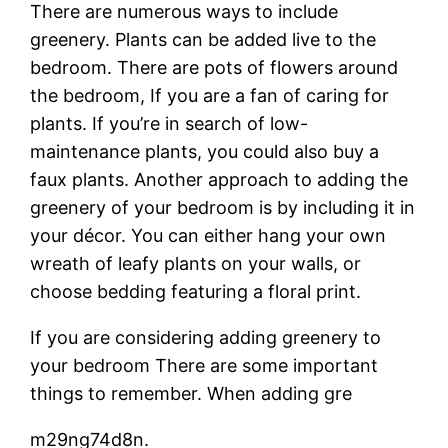
There are numerous ways to include
greenery. Plants can be added live to the
bedroom. There are pots of flowers around
the bedroom, If you are a fan of caring for
plants. If you’re in search of low-
maintenance plants, you could also buy a
faux plants. Another approach to adding the
greenery of your bedroom is by including it in
your décor. You can either hang your own
wreath of leafy plants on your walls, or
choose bedding featuring a floral print.
If you are considering adding greenery to
your bedroom There are some important
things to remember. When adding gre
m29ng74d8n.