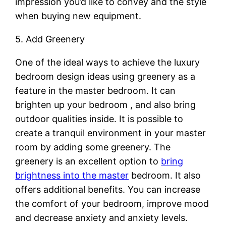
impression you’d like to convey and the style
when buying new equipment.
5. Add Greenery
One of the ideal ways to achieve the luxury
bedroom design ideas using greenery as a
feature in the master bedroom. It can
brighten up your bedroom , and also bring
outdoor qualities inside. It is possible to
create a tranquil environment in your master
room by adding some greenery. The
greenery is an excellent option to
bring
brightness into the master
bedroom. It also
offers additional benefits. You can increase
the comfort of your bedroom, improve mood
and decrease anxiety and anxiety levels.