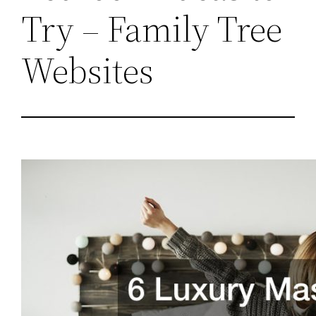
Try – Family Tree
Websites