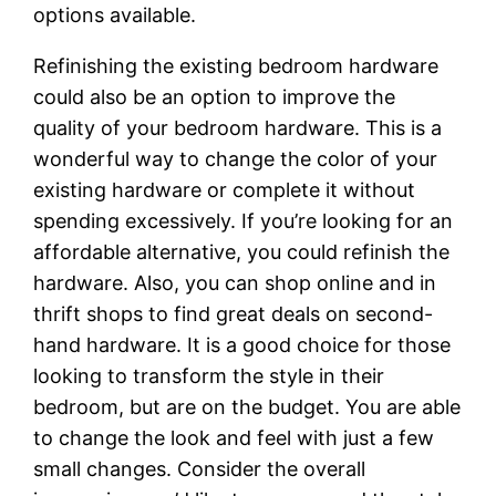
options available.
Refinishing the existing bedroom hardware
could also be an option to improve the
quality of your bedroom hardware. This is a
wonderful way to change the color of your
existing hardware or complete it without
spending excessively. If you’re looking for an
affordable alternative, you could refinish the
hardware. Also, you can shop online and in
thrift shops to find great deals on second-
hand hardware. It is a good choice for those
looking to transform the style in their
bedroom, but are on the budget. You are able
to change the look and feel with just a few
small changes. Consider the overall