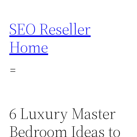
Skip
to
SEO Reseller
content
Home
6 Luxury Master
Bedroom Ideas to