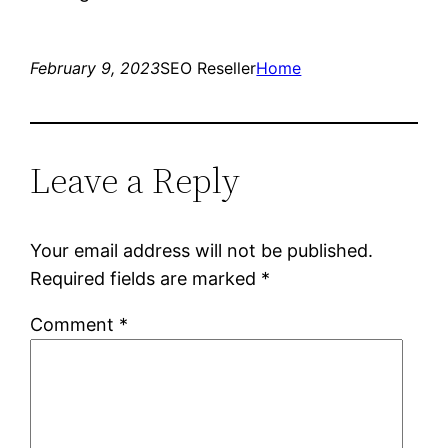
February 9, 2023
SEO Reseller
Home
Leave a Reply
Your email address will not be published.
Required fields are marked
*
Comment
*