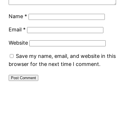
Name
*
Email
*
Website
Save my name, email, and website in this
browser for the next time I comment.