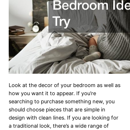
Look at the decor of your bedroom as well as
how you want it to appear. If you’re
searching to purchase something new, you
should choose pieces that are simple in
design with clean lines. If you are looking for
a traditional look, there’s a wide range of