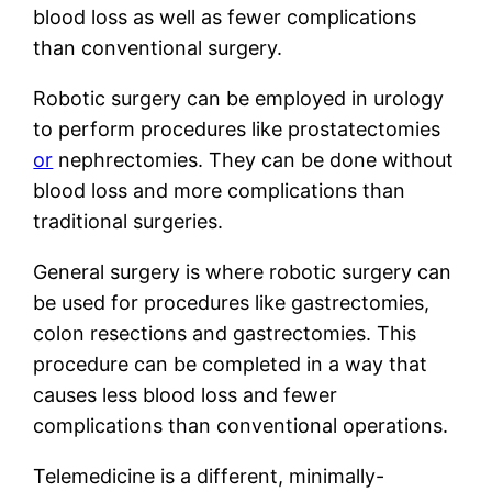
blood loss as well as fewer complications
than conventional surgery.
Robotic surgery can be employed in urology
to perform procedures like prostatectomies
or
nephrectomies. They can be done without
blood loss and more complications than
traditional surgeries.
General surgery is where robotic surgery can
be used for procedures like gastrectomies,
colon resections and gastrectomies. This
procedure can be completed in a way that
causes less blood loss and fewer
complications than conventional operations.
Telemedicine is a different, minimally-