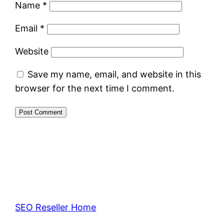
Name
*
Email
*
Website
Save my name, email, and website in this
browser for the next time I comment.
SEO Reseller Home