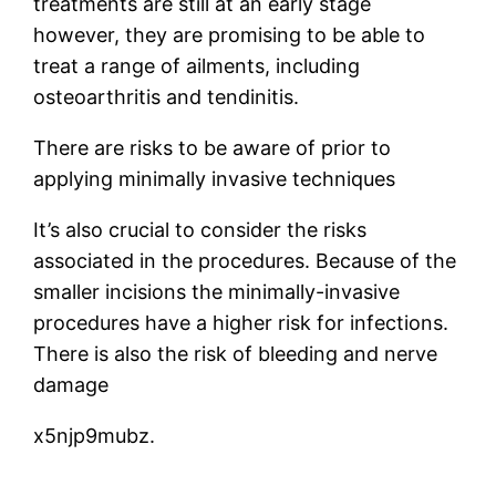
treatments are still at an early stage
however, they are promising to be able to
treat a range of ailments, including
osteoarthritis and tendinitis.
There are risks to be aware of prior to
applying minimally invasive techniques
It’s also crucial to consider the risks
associated in the procedures. Because of the
smaller incisions the minimally-invasive
procedures have a higher risk for infections.
There is also the risk of bleeding and nerve
damage
x5njp9mubz.