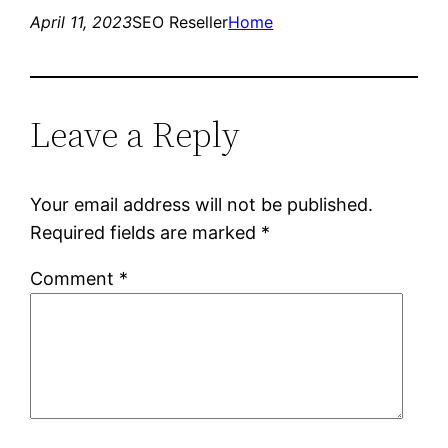
April 11, 2023
SEO Reseller
Home
Leave a Reply
Your email address will not be published.
Required fields are marked
*
Comment
*