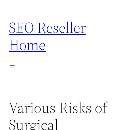
Skip
to
SEO Reseller
content
Home
Various Risks of
Surgical