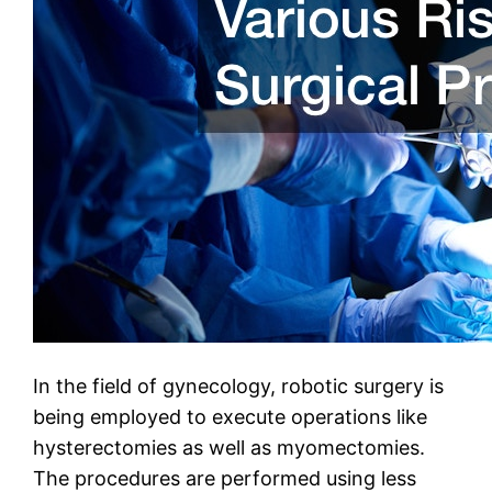
In the field of gynecology, robotic surgery is
being employed to execute operations like
hysterectomies as well as myomectomies.
The procedures are performed using less