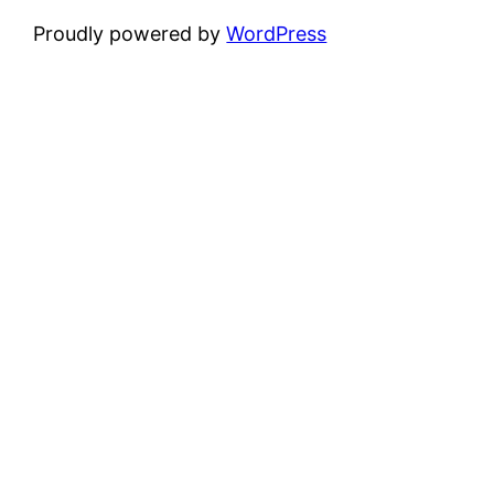
Proudly powered by
WordPress