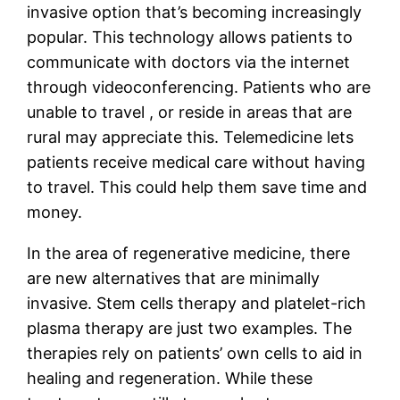
invasive option that’s becoming increasingly
popular. This technology allows patients to
communicate with doctors via the internet
through videoconferencing. Patients who are
unable to travel , or reside in areas that are
rural may appreciate this. Telemedicine lets
patients receive medical care without having
to travel. This could help them save time and
money.
In the area of regenerative medicine, there
are new alternatives that are minimally
invasive. Stem cells therapy and platelet-rich
plasma therapy are just two examples. The
therapies rely on patients’ own cells to aid in
healing and regeneration. While these