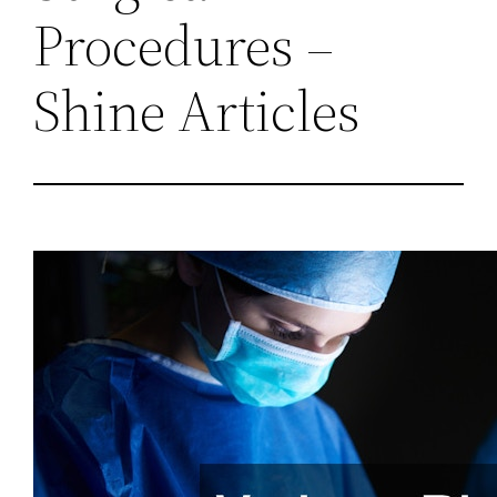
Procedures –
Shine Articles