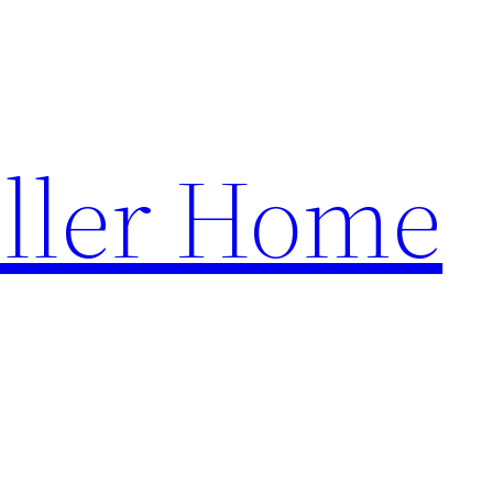
ller Home