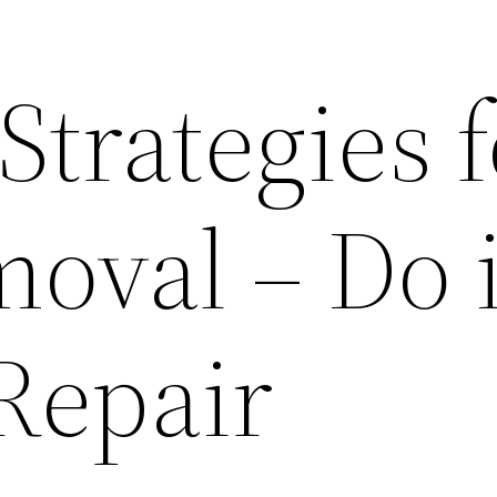
Strategies f
oval – Do i
Repair