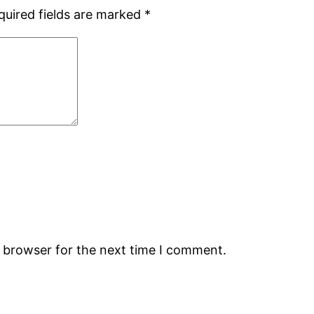
quired fields are marked
*
s browser for the next time I comment.