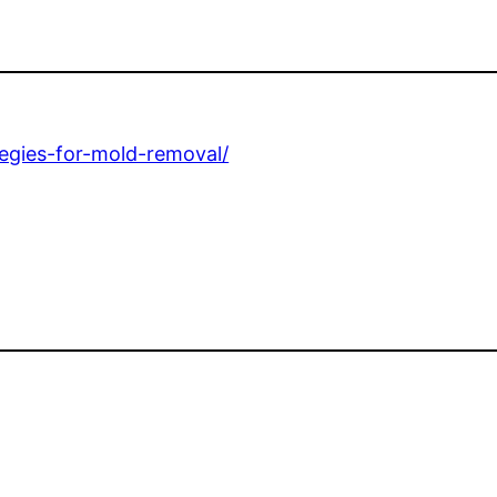
ategies-for-mold-removal/