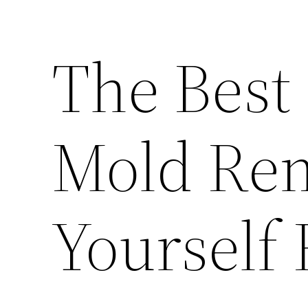
The Best 
Mold Rem
Yourself 