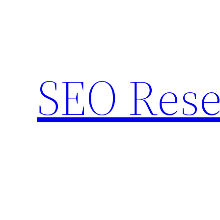
Skip
to
content
SEO Rese