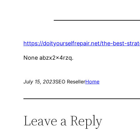
https://doityourselfrepair.net/the-best-str
None abzx2x4rzq.
July 15, 2023
SEO Reseller
Home
Leave a Reply