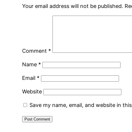
Your email address will not be published.
Re
Comment
*
Name
*
Email
*
Website
Save my name, email, and website in thi