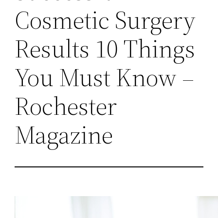
Cosmetic Surgery
Results 10 Things
You Must Know –
Rochester
Magazine