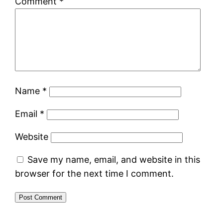
Comment
*
Name
*
Email
*
Website
Save my name, email, and website in this
browser for the next time I comment.