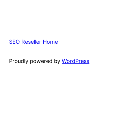
SEO Reseller Home
Proudly powered by
WordPress