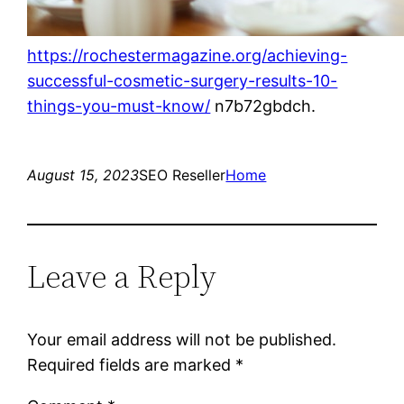
https://rochestermagazine.org/achieving-
successful-cosmetic-surgery-results-10-
things-you-must-know/
n7b72gbdch.
August 15, 2023
SEO Reseller
Home
Leave a Reply
Your email address will not be published.
Required fields are marked
*