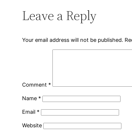
Leave a Reply
Your email address will not be published.
Re
Comment
*
Name
*
Email
*
Website