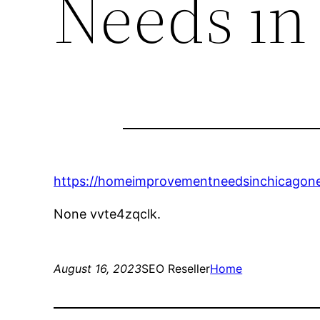
Needs in
https://homeimprovementneedsinchicagone
None vvte4zqclk.
August 16, 2023
SEO Reseller
Home