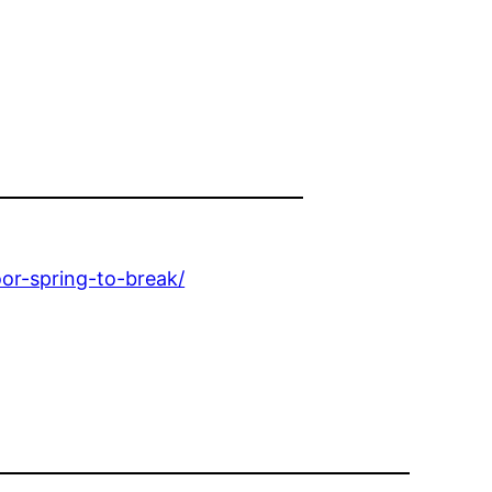
r-spring-to-break/