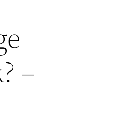
ge
? –