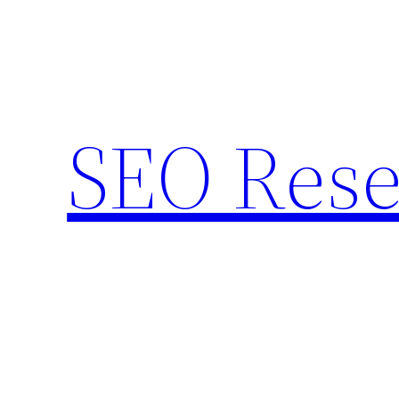
Skip
to
content
SEO Rese