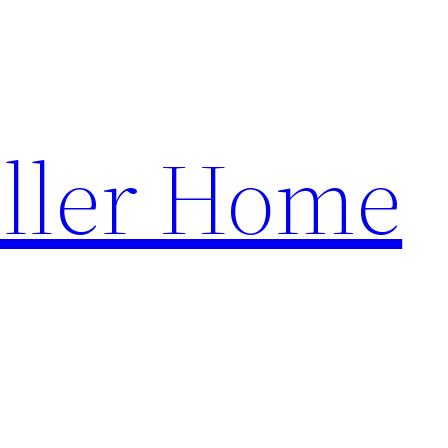
ller Home