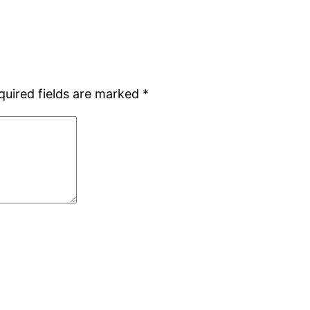
quired fields are marked
*