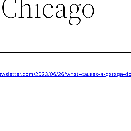
 Chicago
wsletter.com/2023/06/26/what-causes-a-garage-doo