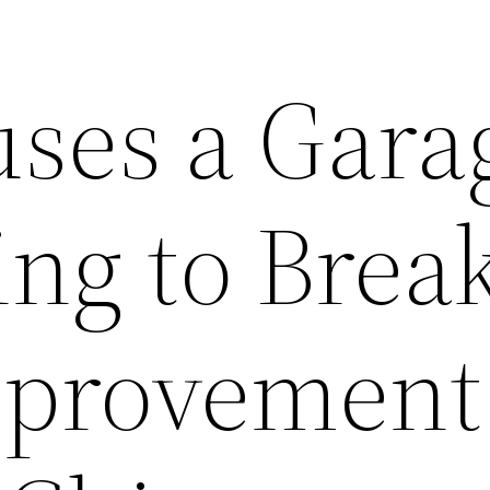
ses a Gara
ng to Break
provement