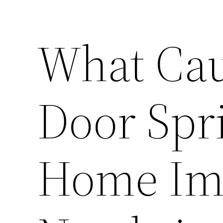
What Cau
Door Spri
Home Im