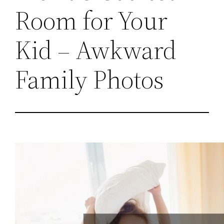
Room for Your
Kid – Awkward
Family Photos