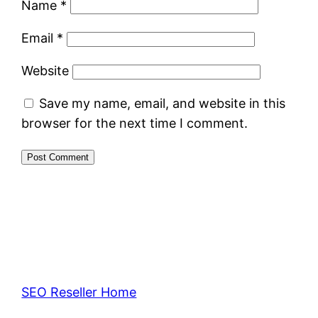
Name
*
Email
*
Website
Save my name, email, and website in this
browser for the next time I comment.
SEO Reseller Home