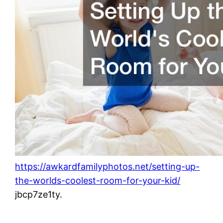
https://awkardfamilyphotos.net/setting-up-
the-worlds-coolest-room-for-your-kid/
jbcp7ze1ty.