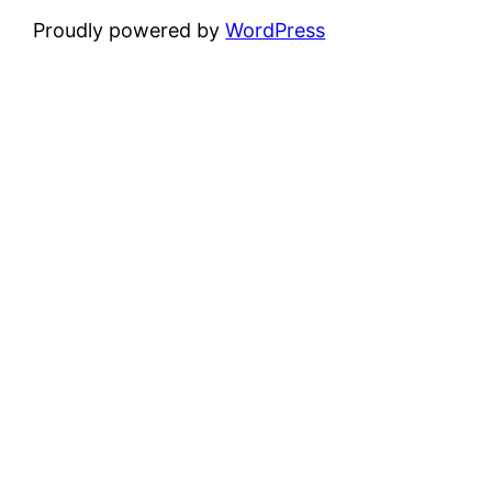
Proudly powered by
WordPress