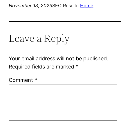
November 13, 2023
SEO Reseller
Home
Leave a Reply
Your email address will not be published.
Required fields are marked
*
Comment
*