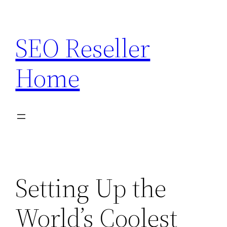
Skip
to
SEO Reseller
content
Home
Setting Up the
World’s Coolest