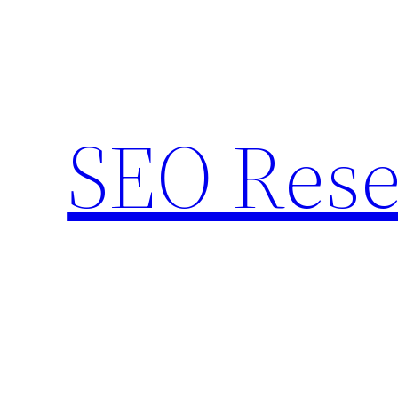
Skip
to
content
SEO Rese