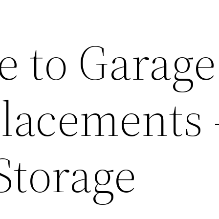
e to Garage
lacements 
torage