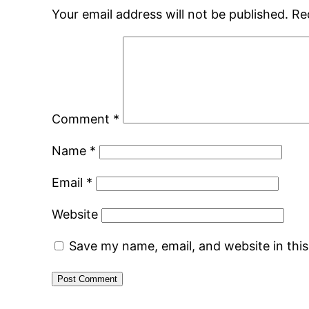
Your email address will not be published.
Re
Comment
*
Name
*
Email
*
Website
Save my name, email, and website in thi