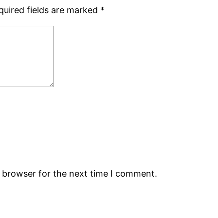
quired fields are marked
*
s browser for the next time I comment.