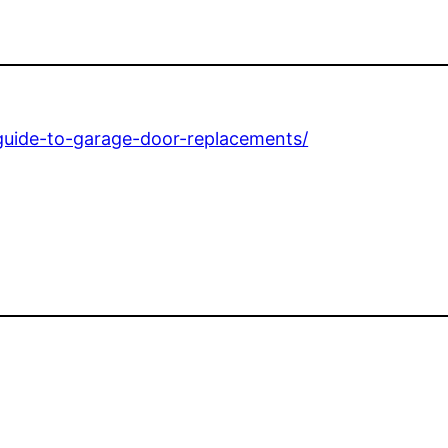
guide-to-garage-door-replacements/