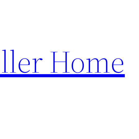
ller Home