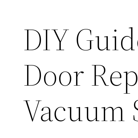
DIY Guid
Door Rep
Vacuum S