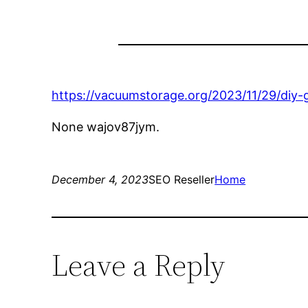
https://vacuumstorage.org/2023/11/29/diy-
None wajov87jym.
December 4, 2023
SEO Reseller
Home
Leave a Reply