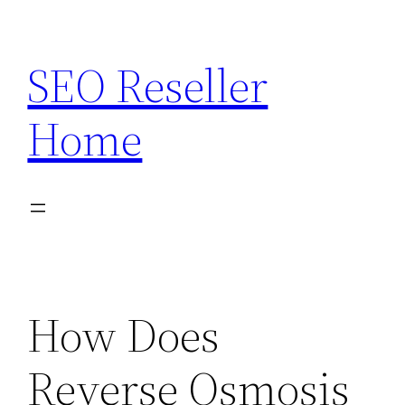
Skip
to
SEO Reseller
content
Home
How Does
Reverse Osmosis