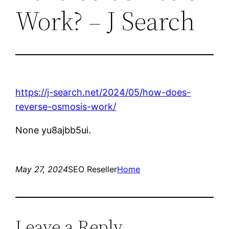
Work? – J Search
https://j-search.net/2024/05/how-does-
reverse-osmosis-work/
None yu8ajbb5ui.
May 27, 2024
SEO Reseller
Home
Leave a Reply