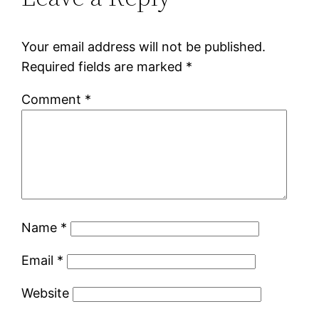
Your email address will not be published.
Required fields are marked
*
Comment
*
Name
*
Email
*
Website