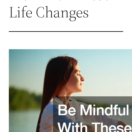
Life Changes