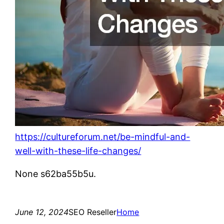
https://cultureforum.net/be-mindful-and-
well-with-these-life-changes/
None s62ba55b5u.
June 12, 2024
SEO Reseller
Home