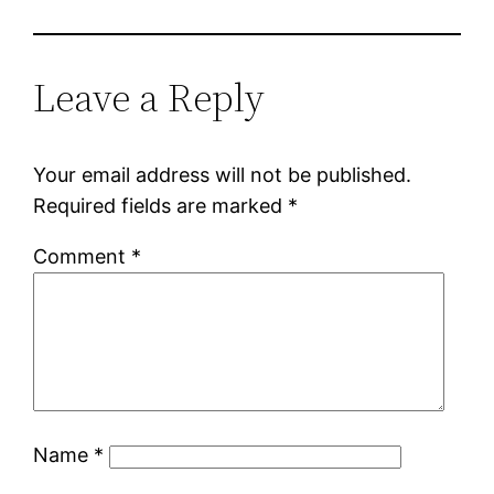
Leave a Reply
Your email address will not be published.
Required fields are marked
*
Comment
*
Name
*