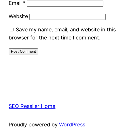
Email
*
Website
Save my name, email, and website in this
browser for the next time I comment.
SEO Reseller Home
Proudly powered by
WordPress