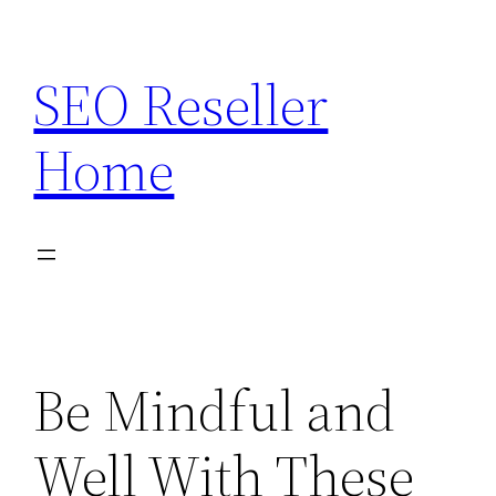
Skip
to
SEO Reseller
content
Home
Be Mindful and
Well With These