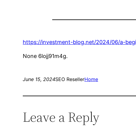
https://investment-blog.net/2024/06/a-begi
None 6lojj91m4g.
June 15, 2024
SEO Reseller
Home
Leave a Reply