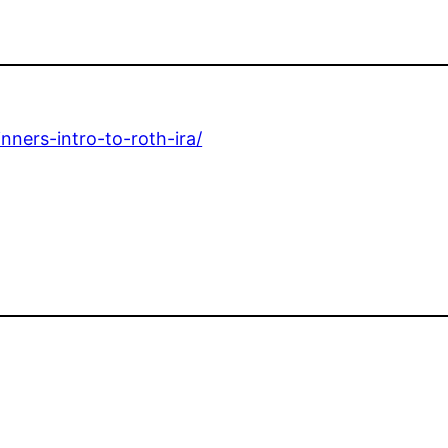
nners-intro-to-roth-ira/