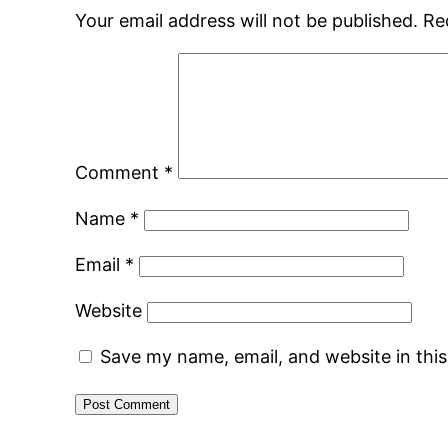
Your email address will not be published.
Re
Comment
*
Name
*
Email
*
Website
Save my name, email, and website in thi