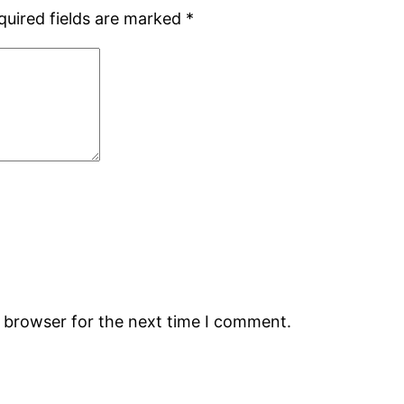
quired fields are marked
*
s browser for the next time I comment.