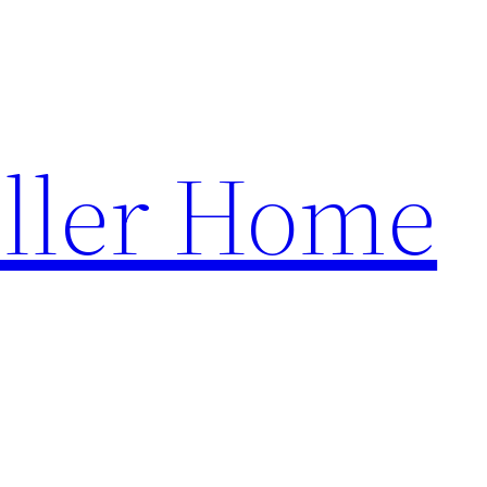
ller Home