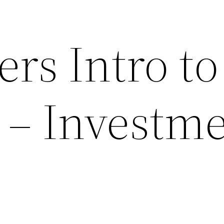
rs Intro to
 – Investm