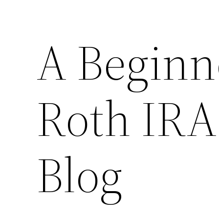
A Beginne
Roth IRA
Blog