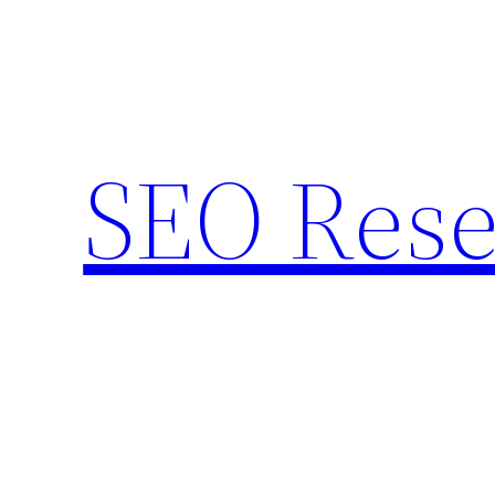
Skip
to
content
SEO Rese