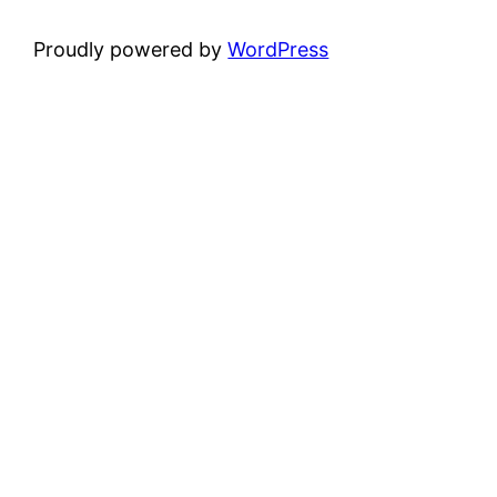
Proudly powered by
WordPress