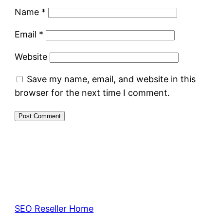
Name
*
Email
*
Website
Save my name, email, and website in this
browser for the next time I comment.
SEO Reseller Home