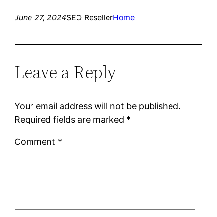
June 27, 2024
SEO Reseller
Home
Leave a Reply
Your email address will not be published.
Required fields are marked
*
Comment
*