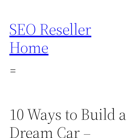
Skip
to
SEO Reseller
content
Home
10 Ways to Build a
Dream Car –