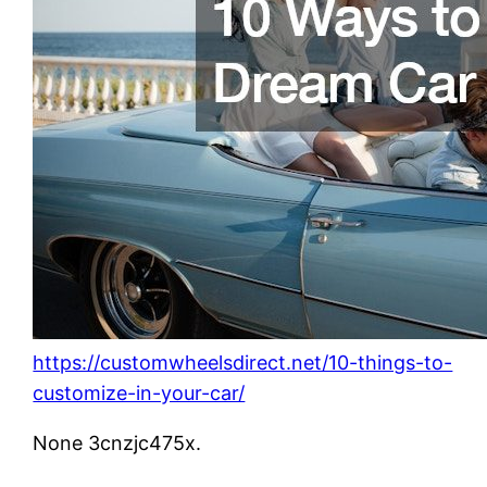
https://customwheelsdirect.net/10-things-to-
customize-in-your-car/
None 3cnzjc475x.