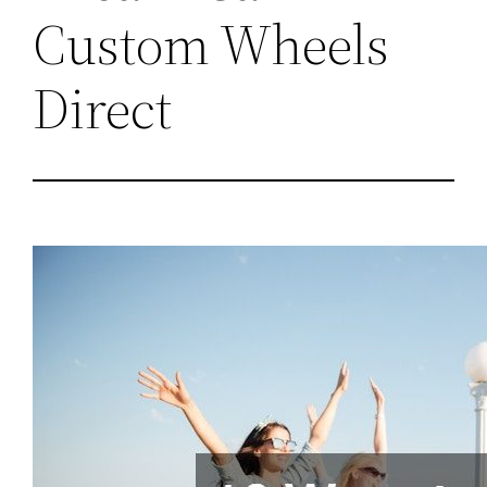
Custom Wheels
Direct