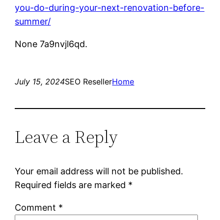
you-do-during-your-next-renovation-before-
summer/
None 7a9nvjl6qd.
July 15, 2024
SEO Reseller
Home
Leave a Reply
Your email address will not be published.
Required fields are marked
*
Comment
*