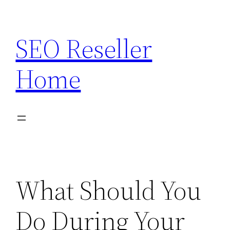
Skip
to
SEO Reseller
content
Home
What Should You
Do During Your