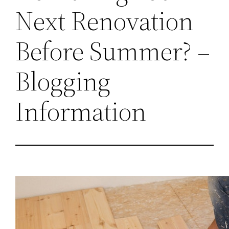
Next Renovation
Before Summer? –
Blogging
Information