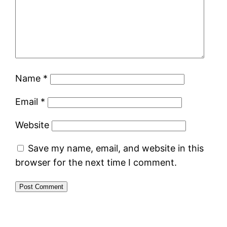
Name
*
Email
*
Website
Save my name, email, and website in this
browser for the next time I comment.