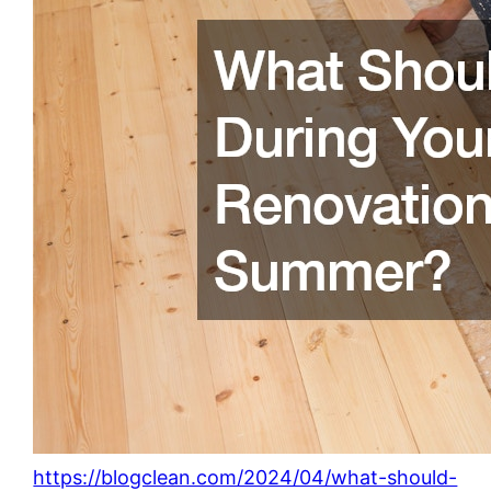
https://blogclean.com/2024/04/what-should-