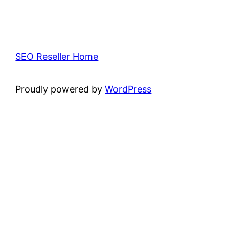
SEO Reseller Home
Proudly powered by
WordPress