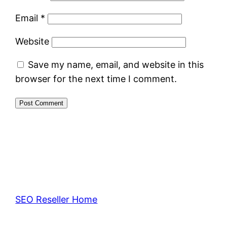
Email
*
Website
Save my name, email, and website in this
browser for the next time I comment.
SEO Reseller Home