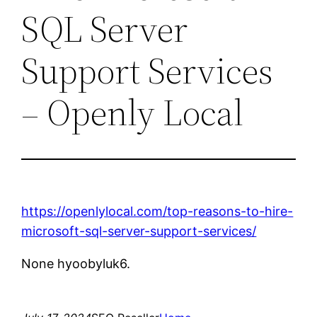
SQL Server
Support Services
– Openly Local
https://openlylocal.com/top-reasons-to-hire-
microsoft-sql-server-support-services/
None hyoobyluk6.