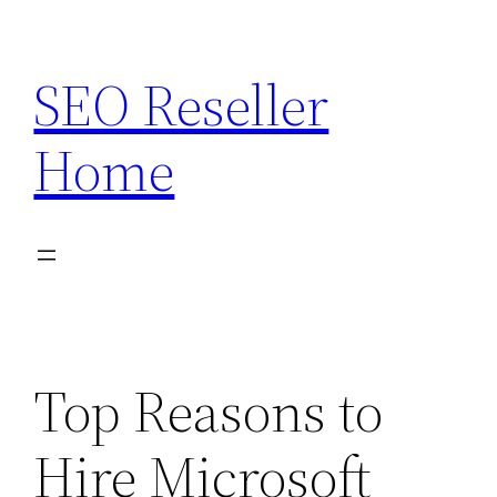
Skip
to
SEO Reseller
content
Home
Top Reasons to
Hire Microsoft