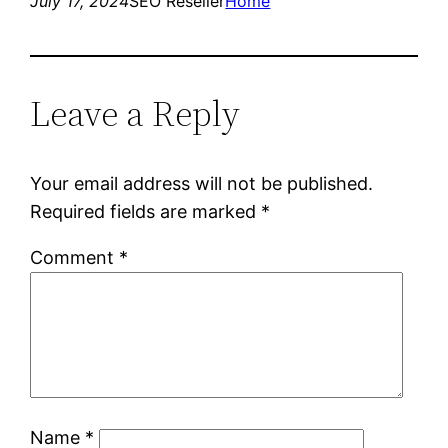
July 17, 2024
SEO Reseller
Home
Leave a Reply
Your email address will not be published.
Required fields are marked
*
Comment
*
Name
*