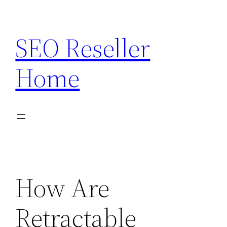
Skip
to
SEO Reseller
content
Home
How Are
Retractable