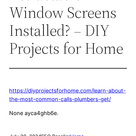
Window Screens
Installed? – DIY
Projects for Home
https://diyprojectsforhome.com/learn-about-
the-most-common-calls-plumbers-get/
None ayca4ghb6e.