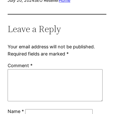
July 20, 2024
SEO Reseller
Home
Leave a Reply
Your email address will not be published.
Required fields are marked
*
Comment
*
Name
*