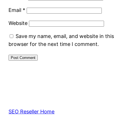
Email
*
Website
Save my name, email, and website in this
browser for the next time I comment.
SEO Reseller Home