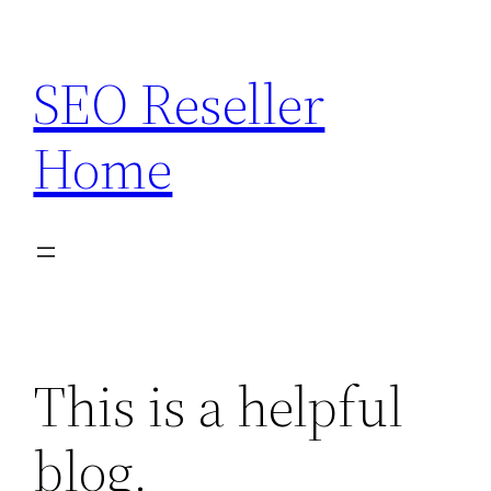
Skip
to
SEO Reseller
content
Home
This is a helpful
blog.