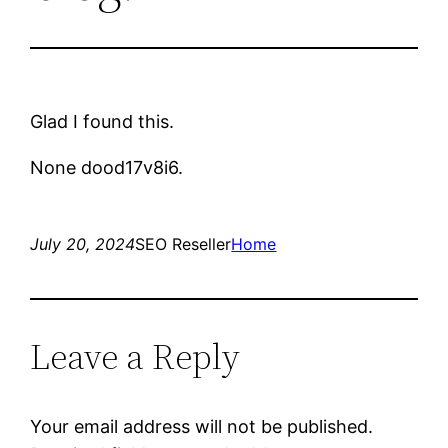
Glad I found this.
None dood17v8i6.
July 20, 2024
SEO Reseller
Home
Leave a Reply
Your email address will not be published.