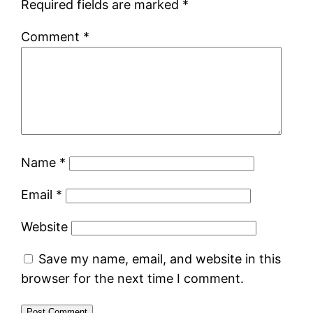
Required fields are marked
*
Comment
*
Name
*
Email
*
Website
Save my name, email, and website in this
browser for the next time I comment.