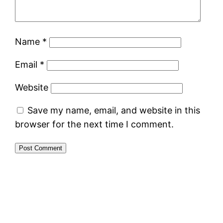
Name
*
Email
*
Website
Save my name, email, and website in this
browser for the next time I comment.