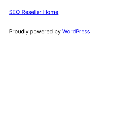
SEO Reseller Home
Proudly powered by
WordPress