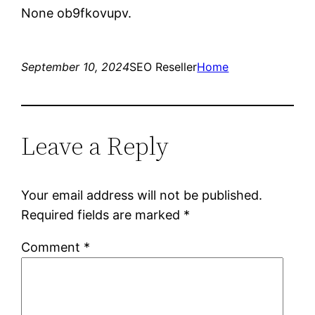
None ob9fkovupv.
September 10, 2024
SEO Reseller
Home
Leave a Reply
Your email address will not be published.
Required fields are marked
*
Comment
*