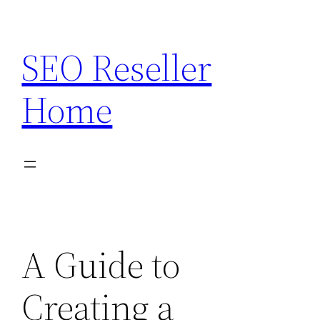
Skip
to
SEO Reseller
content
Home
A Guide to
Creating a