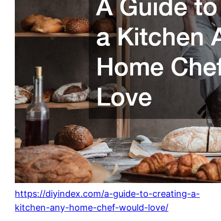
https://diyindex.com/a-guide-to-creating-a-
kitchen-any-home-chef-would-love/