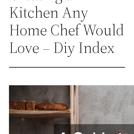
Kitchen Any
Home Chef Would
Love – Diy Index