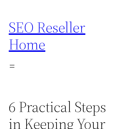
Skip
to
SEO Reseller
content
Home
6 Practical Steps
in Keeping Your