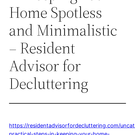
Home Spotless
and Minimalistic
– Resident
Advisor for
Decluttering
https://residentadvisorfordecluttering.com/unca
practical-steps-in-keeping-your-home-