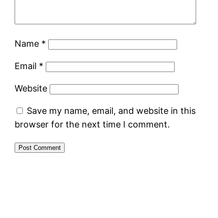
Name
*
Email
*
Website
Save my name, email, and website in this
browser for the next time I comment.