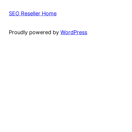
SEO Reseller Home
Proudly powered by
WordPress