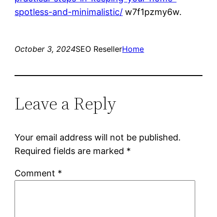
spotless-and-minimalistic/
w7f1pzmy6w.
October 3, 2024
SEO Reseller
Home
Leave a Reply
Your email address will not be published.
Required fields are marked
*
Comment
*