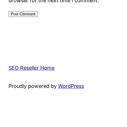
browser for the next time I comment.
SEO Reseller Home
Proudly powered by
WordPress