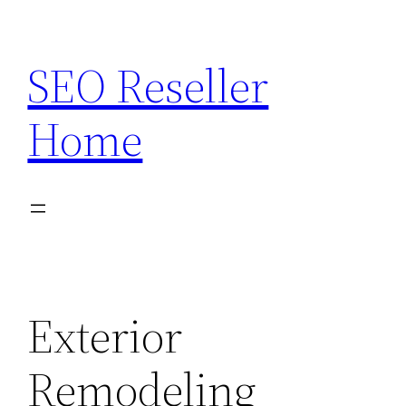
Skip
to
SEO Reseller
content
Home
Exterior
Remodeling