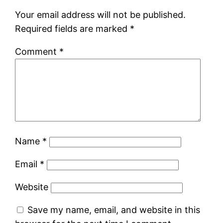
Your email address will not be published.
Required fields are marked
*
Comment
*
Name
*
Email
*
Website
Save my name, email, and website in this