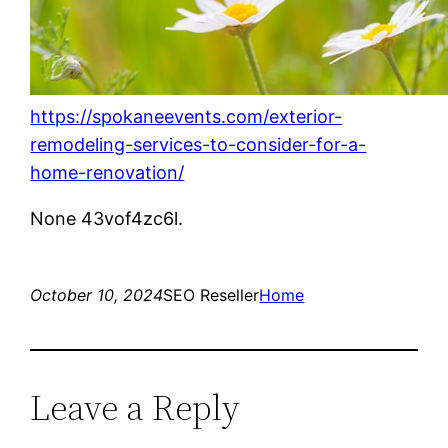
https://spokaneevents.com/exterior-
remodeling-services-to-consider-for-a-
home-renovation/
None 43vof4zc6l.
October 10, 2024
SEO Reseller
Home
Leave a Reply