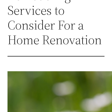
Services to
Consider For a
Home Renovation