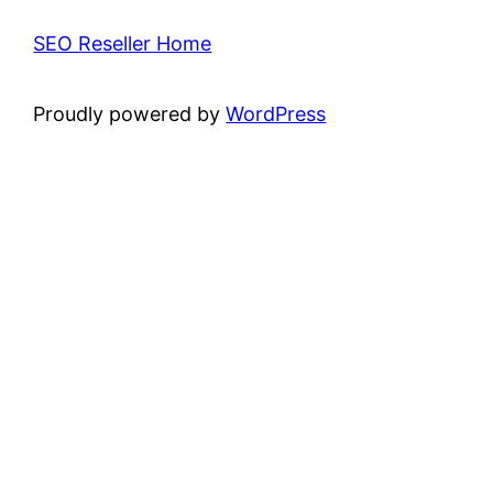
SEO Reseller Home
Proudly powered by
WordPress