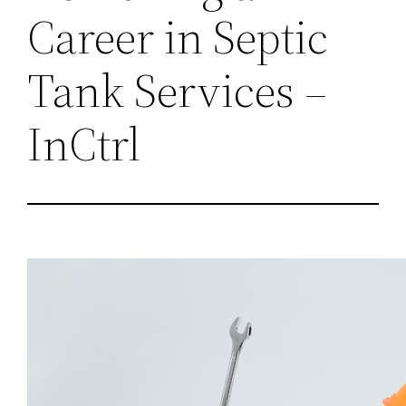
Career in Septic
Tank Services –
InCtrl