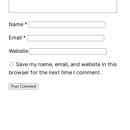
Name
*
Email
*
Website
Save my name, email, and website in this
browser for the next time I comment.