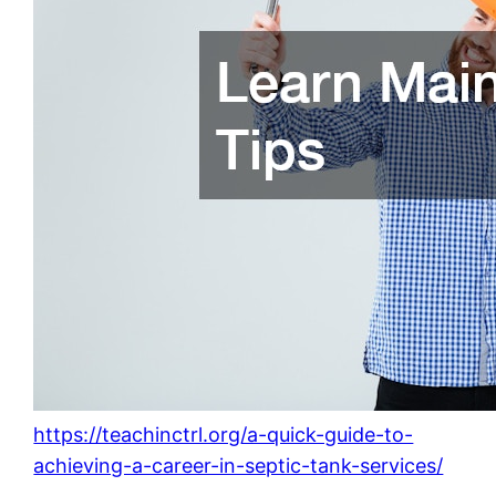
https://teachinctrl.org/a-quick-guide-to-
achieving-a-career-in-septic-tank-services/