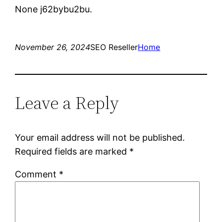
None j62bybu2bu.
November 26, 2024
SEO Reseller
Home
Leave a Reply
Your email address will not be published.
Required fields are marked
*
Comment
*