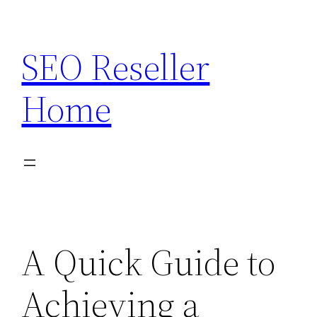
Skip
to
SEO Reseller
content
Home
A Quick Guide to
Achieving a