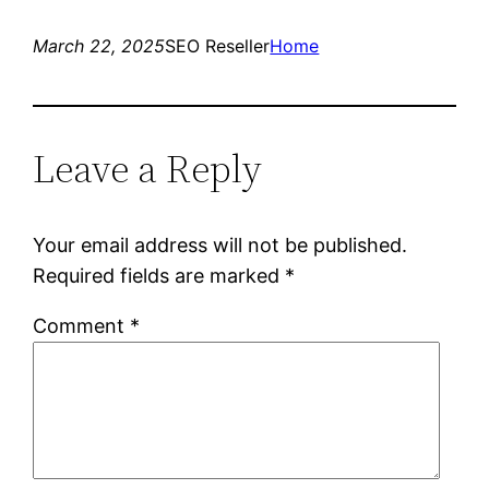
March 22, 2025
SEO Reseller
Home
Leave a Reply
Your email address will not be published.
Required fields are marked
*
Comment
*