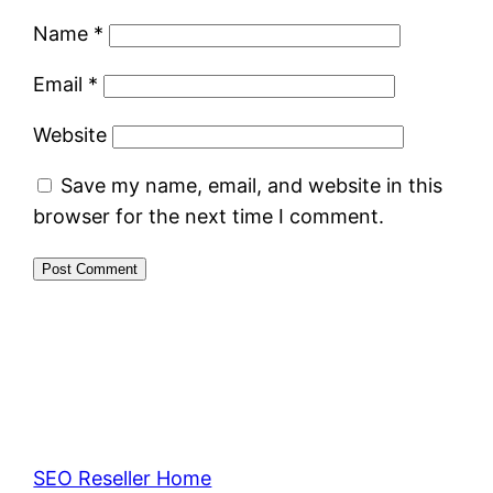
Name
*
Email
*
Website
Save my name, email, and website in this
browser for the next time I comment.
SEO Reseller Home