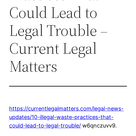
Could Lead to
Legal Trouble –
Current Legal
Matters
https://currentlegalmatters.com/legal-news-
updates/10-illegal-waste-practices-that-
could-lead-to-legal-trouble/
w6qnczuvv9.