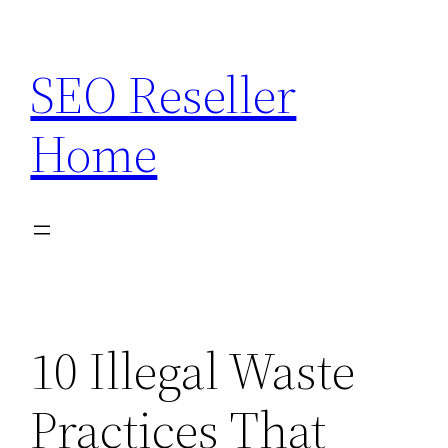
Skip
to
SEO Reseller
content
Home
10 Illegal Waste
Practices That