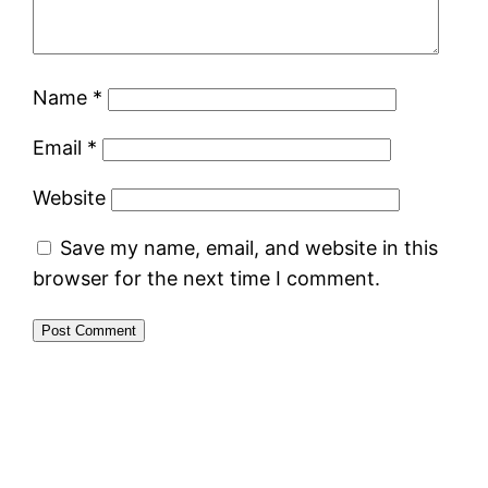
Name
*
Email
*
Website
Save my name, email, and website in this
browser for the next time I comment.