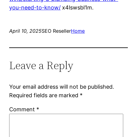
you-need-to-know/
x4lswsbl1m.
April 10, 2025
SEO Reseller
Home
Leave a Reply
Your email address will not be published.
Required fields are marked
*
Comment
*