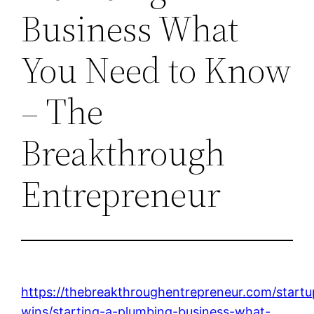
Business What
You Need to Know
– The
Breakthrough
Entrepreneur
https://thebreakthroughentrepreneur.com/startu
wins/starting-a-plumbing-business-what-