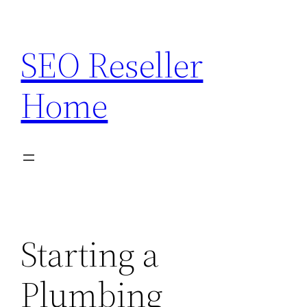
Skip
to
SEO Reseller
content
Home
Starting a
Plumbing