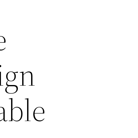
e
ign
able