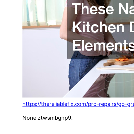
https://thereliablefix.com/pro-repairs/go-
None ztwsmbgnp9.