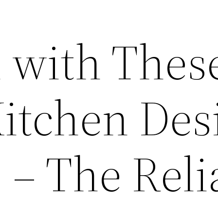
 with Thes
Kitchen Des
 – The Reli