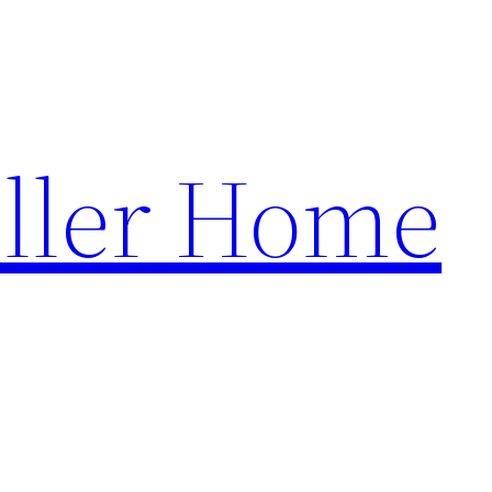
ller Home