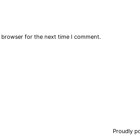
s browser for the next time I comment.
Proudly 