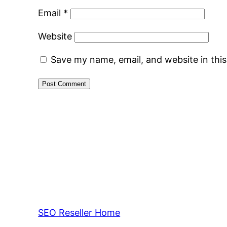
Email
*
Website
Save my name, email, and website in thi
SEO Reseller Home