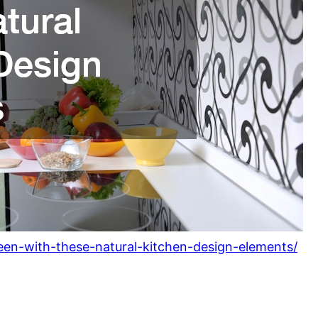
green-with-these-natural-kitchen-design-elements/