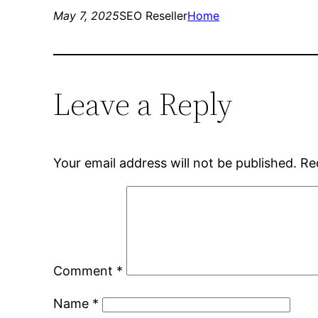
May 7, 2025
SEO Reseller
Home
Leave a Reply
Your email address will not be published.
Re
Comment
*
Name
*