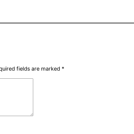
quired fields are marked
*