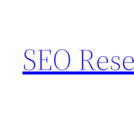
Skip
to
content
SEO Rese