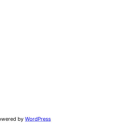
powered by
WordPress