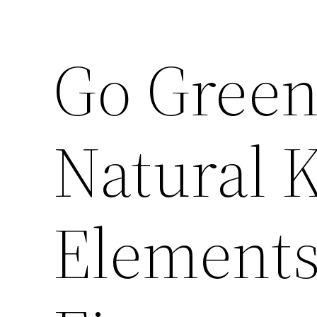
Go Green
Natural 
Elements