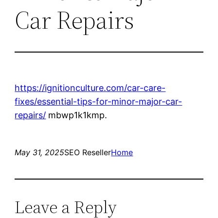
Car Repairs
https://ignitionculture.com/car-care-
fixes/essential-tips-for-minor-major-car-
repairs/
mbwp1k1kmp.
May 31, 2025
SEO Reseller
Home
Leave a Reply