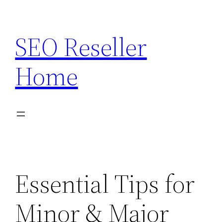
Skip
to
SEO Reseller
content
Home
Essential Tips for
Minor & Major