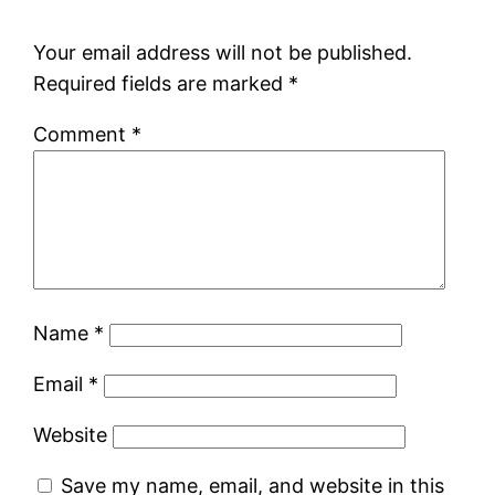
Your email address will not be published.
Required fields are marked
*
Comment
*
Name
*
Email
*
Website
Save my name, email, and website in this