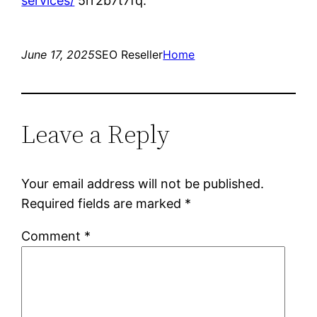
services/
5rr2b7t7fq.
June 17, 2025
SEO Reseller
Home
Leave a Reply
Your email address will not be published.
Required fields are marked
*
Comment
*