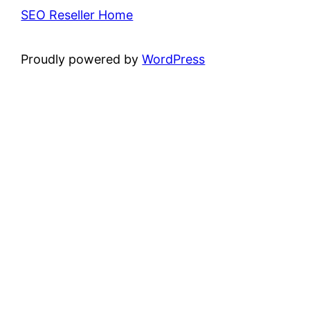
SEO Reseller Home
Proudly powered by
WordPress