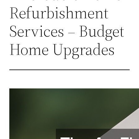
Refurbishment
Services – Budget
Home Upgrades