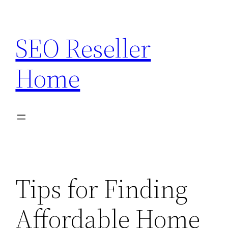
Skip
to
SEO Reseller
content
Home
Tips for Finding
Affordable Home