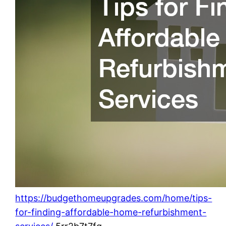
https://budgethomeupgrades.com/home/tips-
for-finding-affordable-home-refurbishment-