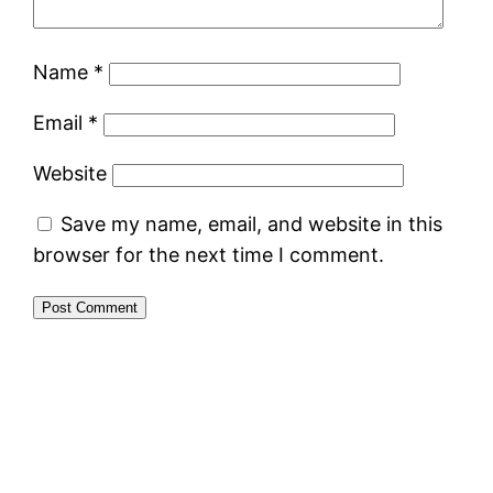
Name
*
Email
*
Website
Save my name, email, and website in this
browser for the next time I comment.