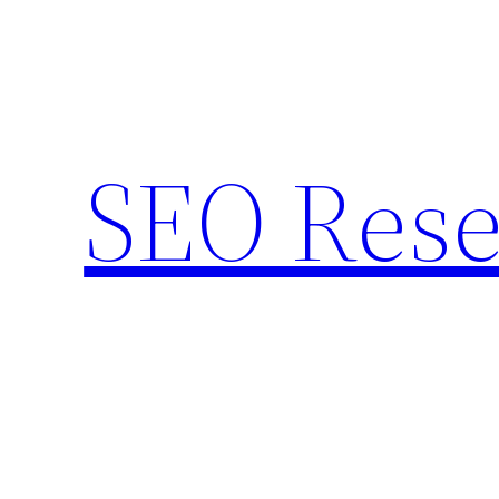
Skip
to
content
SEO Rese