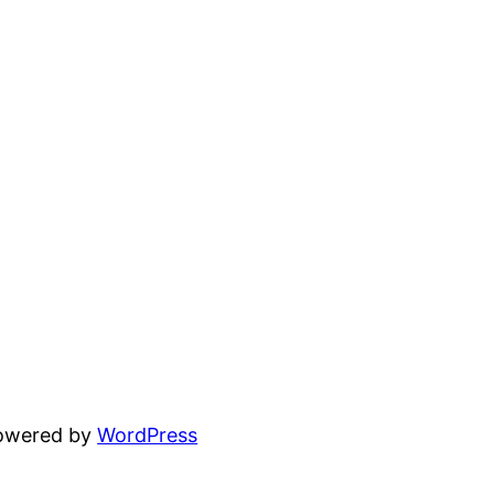
powered by
WordPress