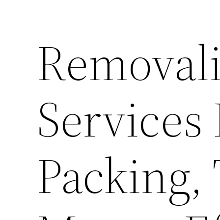
Removal
Services
Packing,