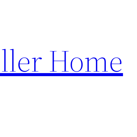
ller Home