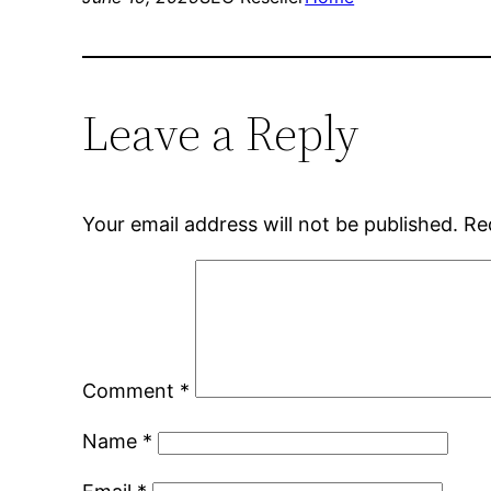
Leave a Reply
Your email address will not be published.
Re
Comment
*
Name
*