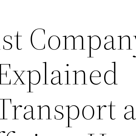
ist Compan
 Explained
 Transport 