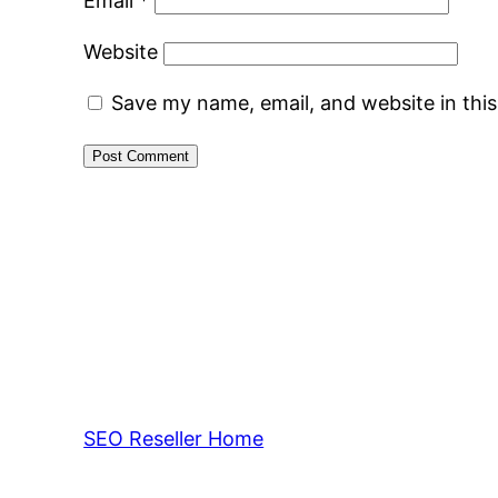
Email
*
Website
Save my name, email, and website in thi
SEO Reseller Home