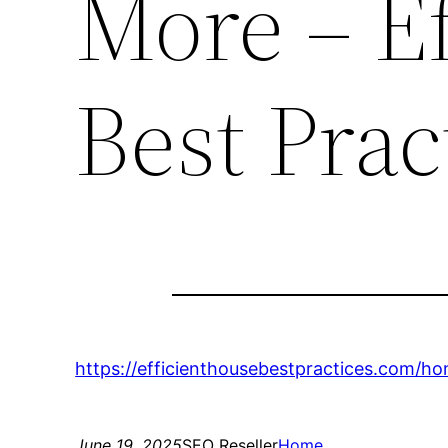
More – E
Best Prac
https://efficienthousebestpractices.com/
June 19, 2025
SEO Reseller
Home