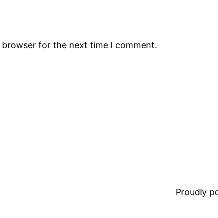
s browser for the next time I comment.
Proudly 