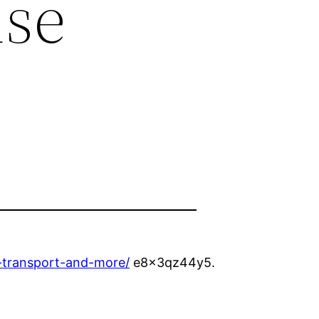
use
-transport-and-more/
e8x3qz44y5.