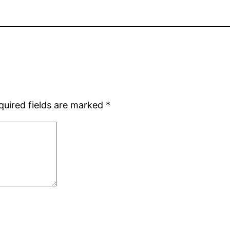
quired fields are marked
*