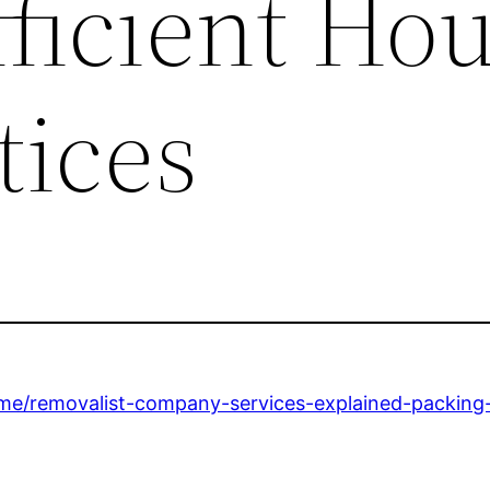
fficient Ho
tices
home/removalist-company-services-explained-packing