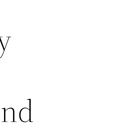
y
and