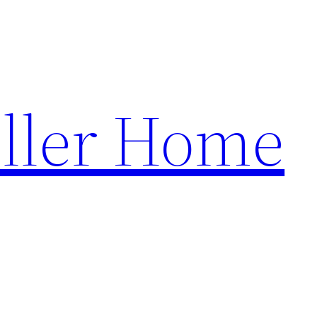
ller Home