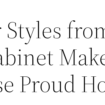
 Styles fro
abinet Make
se Proud H