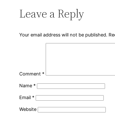
Leave a Reply
Your email address will not be published.
Re
Comment
*
Name
*
Email
*
Website