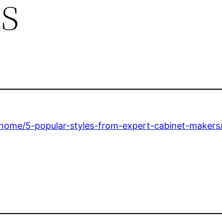
s
home/5-popular-styles-from-expert-cabinet-makers