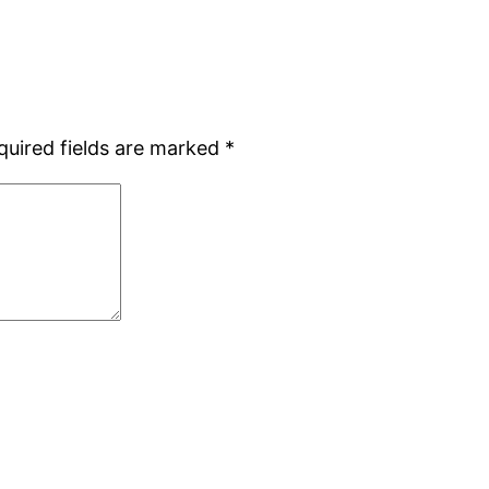
quired fields are marked
*