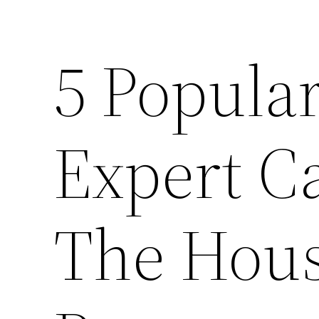
5 Popular
Expert C
The Hou