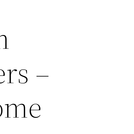
m
rs –
ome