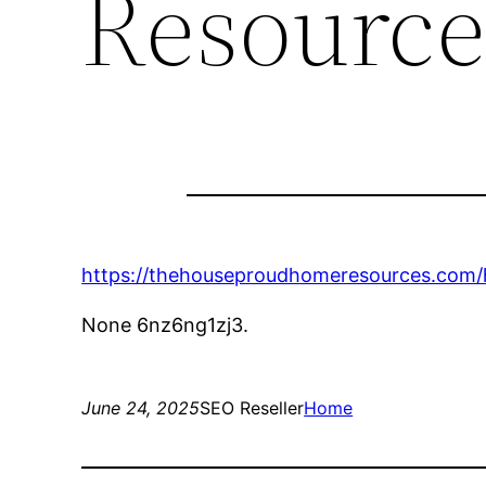
Resource
https://thehouseproudhomeresources.com/
None 6nz6ng1zj3.
June 24, 2025
SEO Reseller
Home