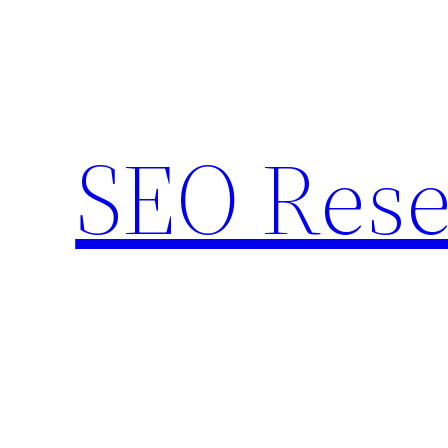
Skip
to
content
SEO Rese