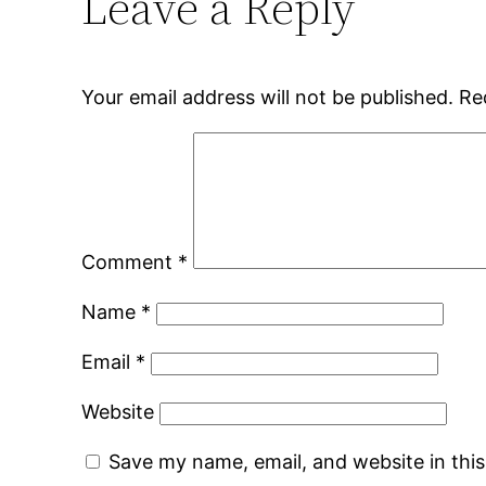
Leave a Reply
Your email address will not be published.
Re
Comment
*
Name
*
Email
*
Website
Save my name, email, and website in thi