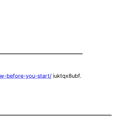
w-before-you-start/
iuktqx8ubf.