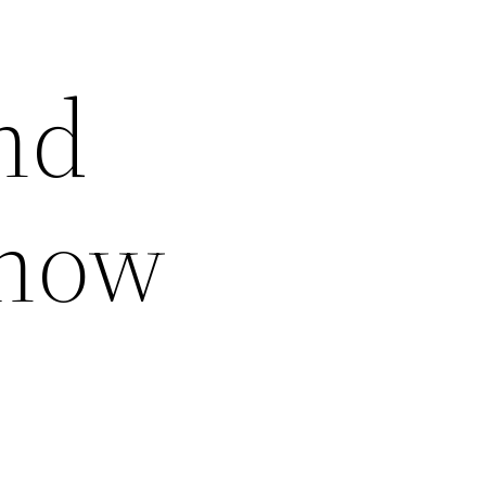
nd
Know