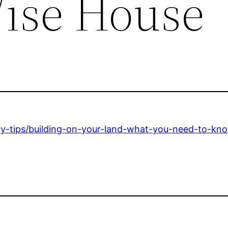
ise House
-tips/building-on-your-land-what-you-need-to-kno