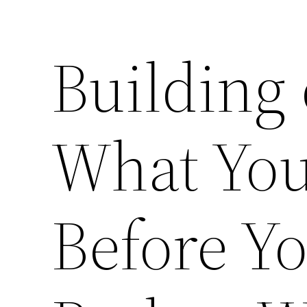
Building
What You
Before Yo