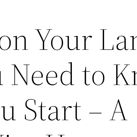
 on Your La
 Need to 
u Start – A