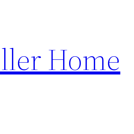
ller Home