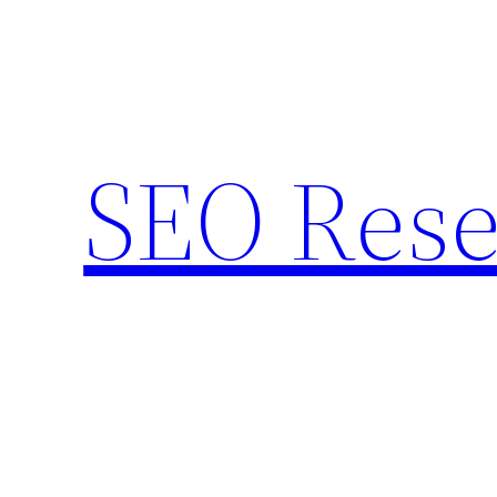
Skip
to
content
SEO Rese