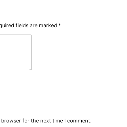
quired fields are marked
*
s browser for the next time I comment.