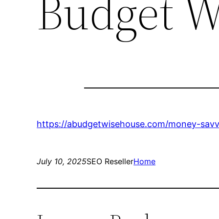
Budget W
https://abudgetwisehouse.com/money-savvy
July 10, 2025
SEO Reseller
Home