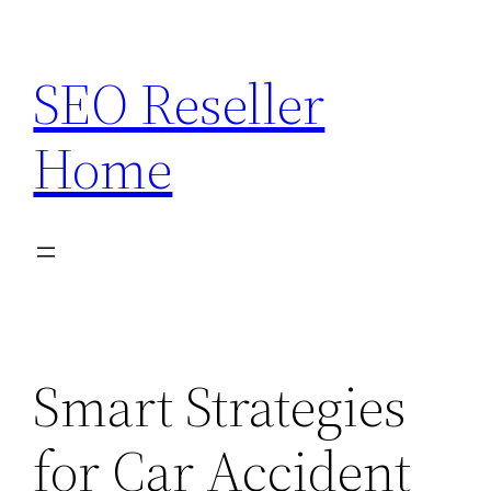
Skip
to
SEO Reseller
content
Home
Smart Strategies
for Car Accident