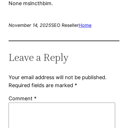
None mslncthbim.
November 14, 2025
SEO Reseller
Home
Leave a Reply
Your email address will not be published.
Required fields are marked
*
Comment
*