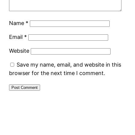
Name
*
Email
*
Website
Save my name, email, and website in this
browser for the next time I comment.