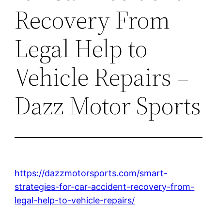
Recovery From
Legal Help to
Vehicle Repairs –
Dazz Motor Sports
https://dazzmotorsports.com/smart-
strategies-for-car-accident-recovery-from-
legal-help-to-vehicle-repairs/