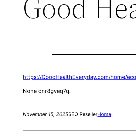
Good Hea
https://GoodHealthEveryday.com/home/ecot
None dnr8gveq7q.
November 15, 2025
SEO Reseller
Home