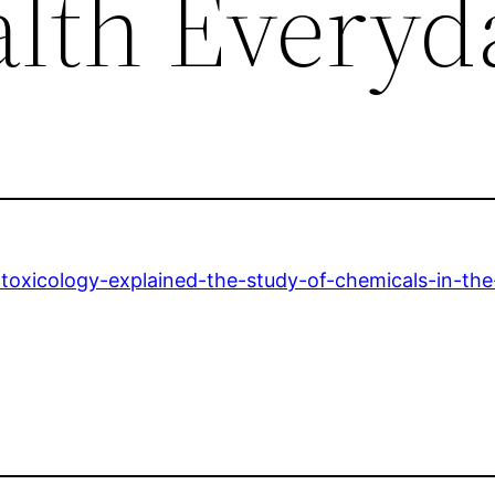
lth Everyd
oxicology-explained-the-study-of-chemicals-in-th