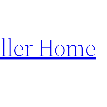
ller Home