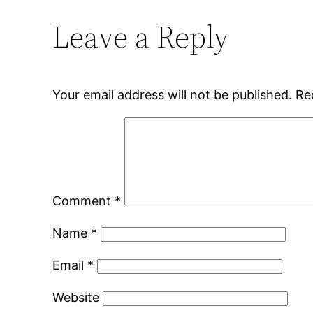
Leave a Reply
Your email address will not be published.
Re
Comment
*
Name
*
Email
*
Website