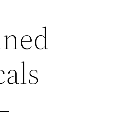
ined
cals
–