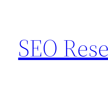
Skip
to
content
SEO Rese