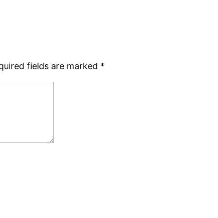
quired fields are marked
*