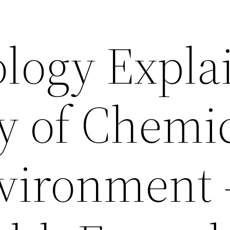
ology Expla
y of Chemi
nvironment 