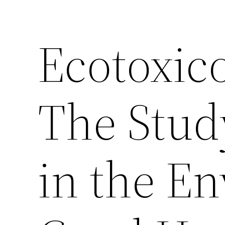
Ecotoxic
The Stud
in the E