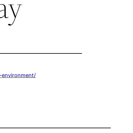
ay
e-environment/