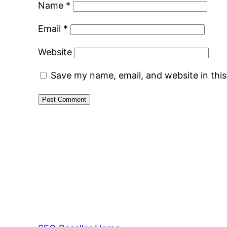
Name
*
Email
*
Website
Save my name, email, and website in thi