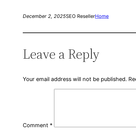
December 2, 2025
SEO Reseller
Home
Leave a Reply
Your email address will not be published.
Re
Comment
*