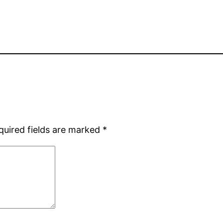
quired fields are marked
*