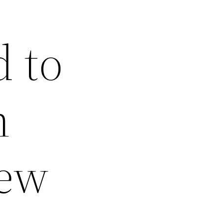
 to
n
New