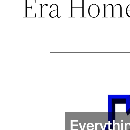
Era Hom