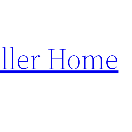
ller Home