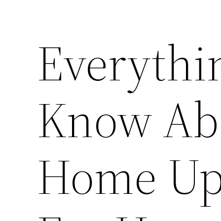
Everythi
Know Ab
Home Up