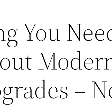
ng You Need
out Moder
grades – 