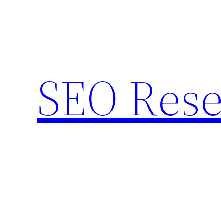
Skip
to
content
SEO Rese