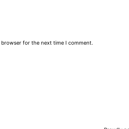
s browser for the next time I comment.