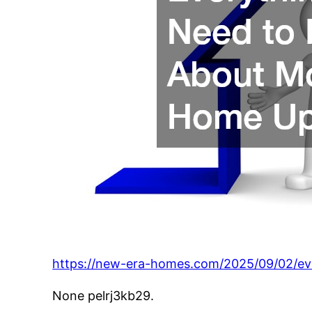
https://new-era-homes.com/2025/09/02/e
None pelrj3kb29.