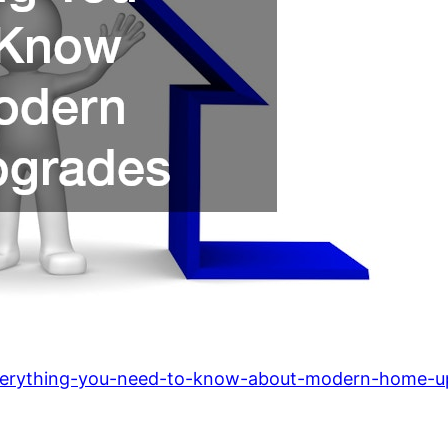
verything-you-need-to-know-about-modern-home-u