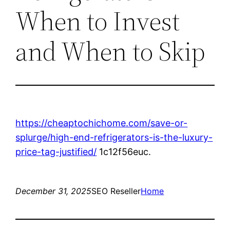
When to Invest
and When to Skip
https://cheaptochichome.com/save-or-
splurge/high-end-refrigerators-is-the-luxury-
price-tag-justified/
1c12f56euc.
December 31, 2025
SEO Reseller
Home