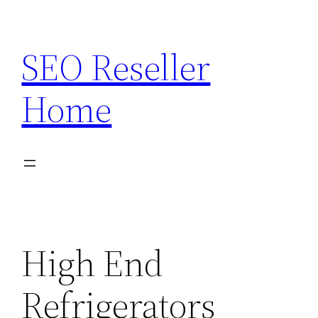
Skip
to
SEO Reseller
content
Home
High End
Refrigerators