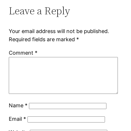
Leave a Reply
Your email address will not be published.
Required fields are marked
*
Comment
*
Name
*
Email
*