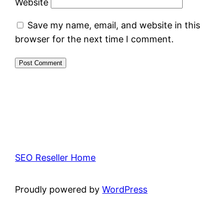
Website
Save my name, email, and website in this
browser for the next time I comment.
SEO Reseller Home
Proudly powered by
WordPress