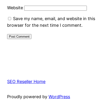
Website
Save my name, email, and website in this
browser for the next time I comment.
SEO Reseller Home
Proudly powered by
WordPress