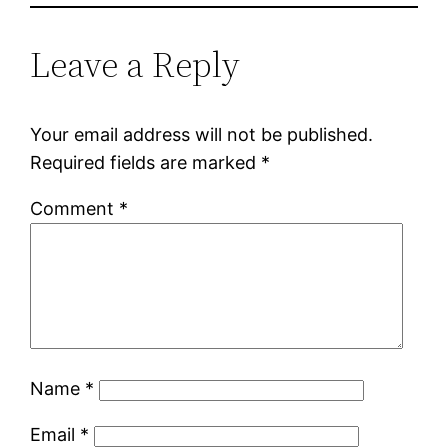
Leave a Reply
Your email address will not be published.
Required fields are marked
*
Comment
*
Name
*
Email
*