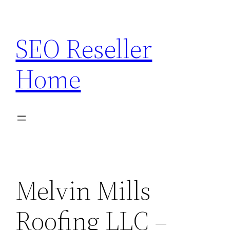
Skip
to
SEO Reseller
content
Home
Melvin Mills
Roofing LLC –