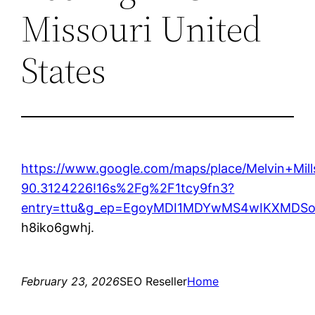
Missouri United
States
https://www.google.com/maps/place/Melvin+M
90.3124226!16s%2Fg%2F1tcy9fn3?
entry=ttu&g_ep=EgoyMDI1MDYwMS4wIKXMD
h8iko6gwhj.
February 23, 2026
SEO Reseller
Home