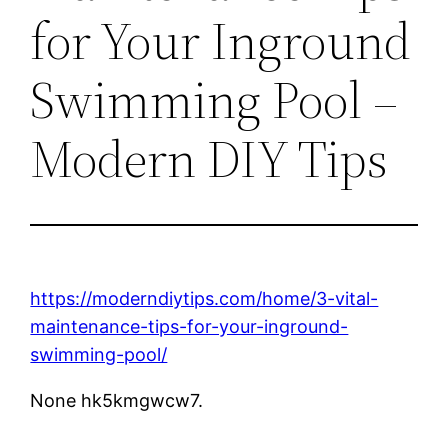
for Your Inground
Swimming Pool –
Modern DIY Tips
https://moderndiytips.com/home/3-vital-
maintenance-tips-for-your-inground-
swimming-pool/
None hk5kmgwcw7.