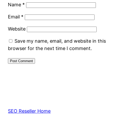
Name
*
Email
*
Website
Save my name, email, and website in this
browser for the next time I comment.
SEO Reseller Home