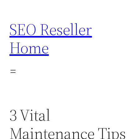
Skip
to
SEO Reseller
content
Home
3 Vital
Maintenance Tips