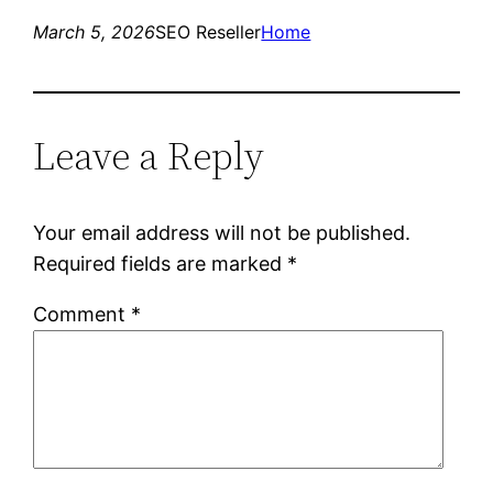
March 5, 2026
SEO Reseller
Home
Leave a Reply
Your email address will not be published.
Required fields are marked
*
Comment
*