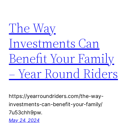
The Way
Investments Can
Benefit Your Family
– Year Round Riders
https://yearroundriders.com/the-way-
investments-can-benefit-your-family/
7u53chh9pw.
May 24, 2024