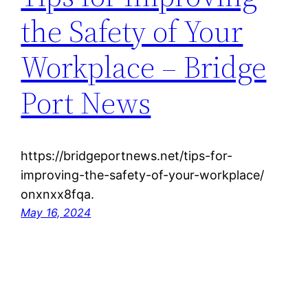
the Safety of Your
Workplace – Bridge
Port News
https://bridgeportnews.net/tips-for-
improving-the-safety-of-your-workplace/
onxnxx8fqa.
May 16, 2024