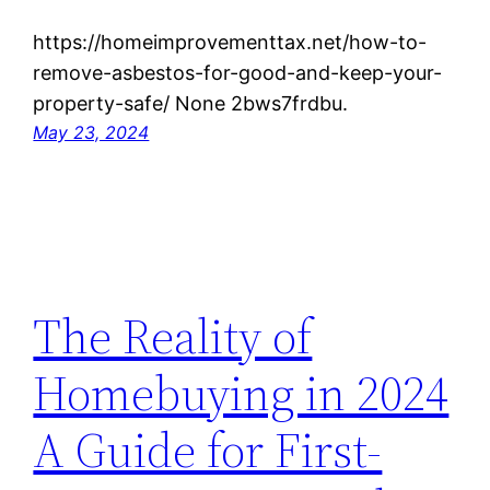
https://homeimprovementtax.net/how-to-
remove-asbestos-for-good-and-keep-your-
property-safe/ None 2bws7frdbu.
May 23, 2024
The Reality of
Homebuying in 2024
A Guide for First-