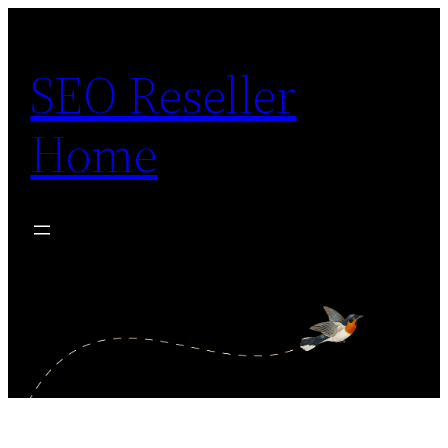
Skip
to
SEO Reseller
content
Home