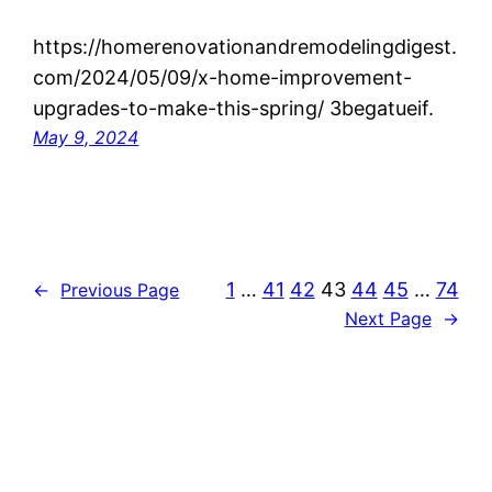
https://homerenovationandremodelingdigest.
com/2024/05/09/x-home-improvement-
upgrades-to-make-this-spring/ 3begatueif.
May 9, 2024
1
…
41
42
43
44
45
…
74
←
Previous Page
Next Page
→