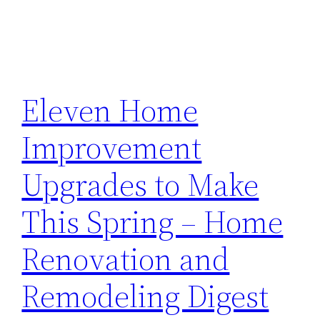
Eleven Home
Improvement
Upgrades to Make
This Spring – Home
Renovation and
Remodeling Digest