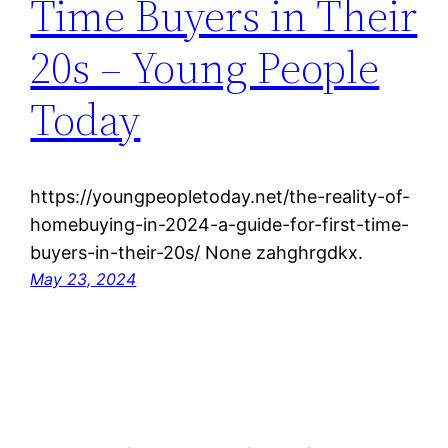
Time Buyers in Their
20s – Young People
Today
https://youngpeopletoday.net/the-reality-of-
homebuying-in-2024-a-guide-for-first-time-
buyers-in-their-20s/ None zahghrgdkx.
May 23, 2024