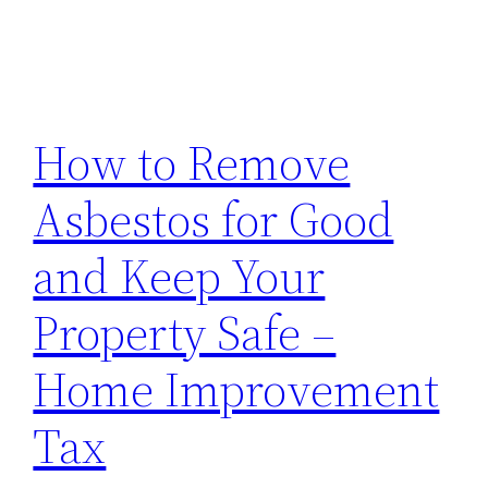
How to Remove
Asbestos for Good
and Keep Your
Property Safe –
Home Improvement
Tax