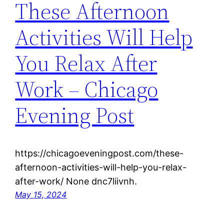
These Afternoon
Activities Will Help
You Relax After
Work – Chicago
Evening Post
https://chicagoeveningpost.com/these-
afternoon-activities-will-help-you-relax-
after-work/ None dnc7liivnh.
May 15, 2024