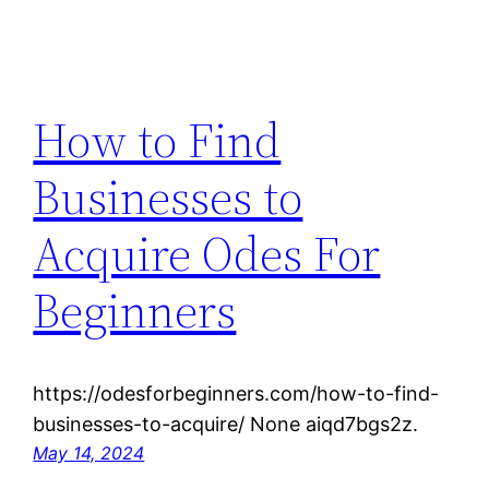
How to Find
Businesses to
Acquire Odes For
Beginners
https://odesforbeginners.com/how-to-find-
businesses-to-acquire/ None aiqd7bgs2z.
May 14, 2024