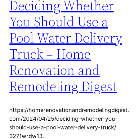
Deciding Whether
You Should Use a
Pool Water Delivery
Truck – Home
Renovation and
Remodeling Digest
https://homerenovationandremodelingdigest.
com/2024/04/25/deciding-whether-you-
should-use-a-pool-water-delivery-truck/
3271wrdw13.