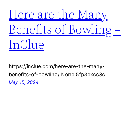
Here are the Many
Benefits of Bowling –
InClue
https://inclue.com/here-are-the-many-
benefits-of-bowling/ None 5fp3excc3c.
May 15, 2024