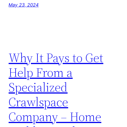
May 23, 2024
Why It Pays to Get
Help From a
Specialized
Crawlspace
Company – Home