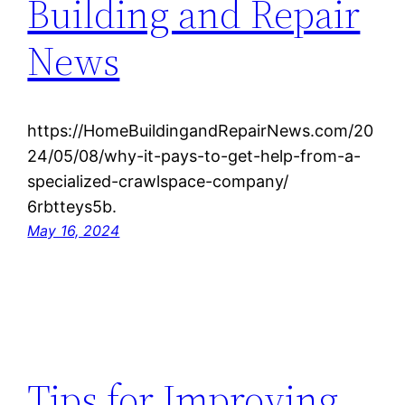
Building and Repair
News
https://HomeBuildingandRepairNews.com/20
24/05/08/why-it-pays-to-get-help-from-a-
specialized-crawlspace-company/
6rbtteys5b.
May 16, 2024
Tips for Improving